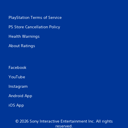
PlayStation Terms of Service
PS Store Cancellation Policy
Health Warnings
About Ratings
Facebook
YouTube
Instagram
Android App
iOS App
© 2026 Sony Interactive Entertainment Inc. All rights
reserved.