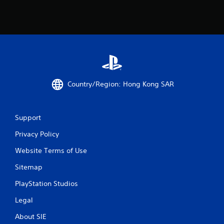
g
s
Country/Region: Hong Kong SAR
Support
Privacy Policy
Website Terms of Use
Sitemap
PlayStation Studios
Legal
About SIE