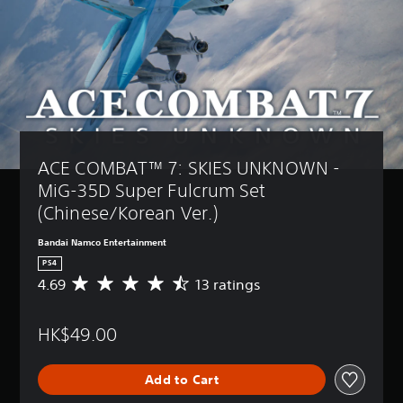
ACE COMBAT™ 7: SKIES UNKNOWN - 
MiG-35D Super Fulcrum Set 
(Chinese/Korean Ver.)
Bandai Namco Entertainment
PS4
4.69
13 ratings
A
v
e
HK$49.00
r
a
g
Add to Cart
e
r