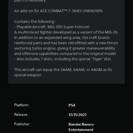
a
patch if necessary.
r
An add-on for ACE COMBAT™ 7: SKIES UNKNOWN.
s
Contains the following:
- Playable Aircraft: MiG-35D Super Fulcrum
o
A multirole jet fighter developed as a variant of the MiG-29.
In addition to an expanded wing area, the craft boasts
reinforced parts and has been retrofitted with a new thrust
u
vectoring turbo engine, giving it greater maneuverability
and offensive capabilities compared to the original model.
t
- Also includes 7 skins, including the special "Tiger" skin.
o
This aircraft can equip the SAAM, 6AAM, or 4AGM as its
special weapon.
f
5
s
Platform:
PS4
t
Release:
17/11/2021
a
Publisher:
Bandai Namco
Entertainment