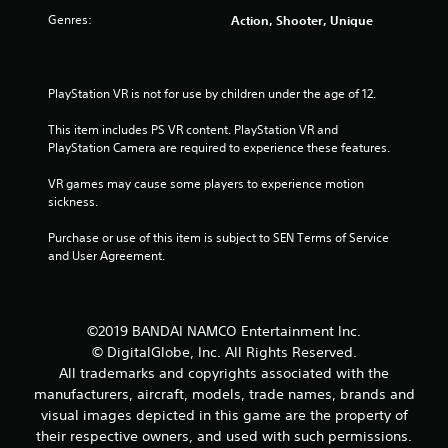
r
Genres:
Action, Shooter, Unique
s
f
PlayStation VR is not for use by children under the age of 12.
r
This item includes PS VR content. PlayStation VR and 
o
PlayStation Camera are required to experience these features.
m
VR games may cause some players to experience motion 
sickness.
1
Purchase or use of this item is subject to SEN Terms of Service 
3
and User Agreement.
r
a
©2019 BANDAI NAMCO Entertainment Inc.
© DigitalGlobe, Inc. All Rights Reserved.
t
All trademarks and copyrights associated with the
manufacturers, aircraft, models, trade names, brands and
i
visual images depicted in this game are the property of
their respective owners, and used with such permissions.
n