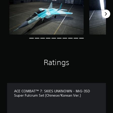
f
r
o
m
1
3
r
a
t
i
n
g
s
Ratings
ACE COMBAT™ 7: SKIES UNKNOWN - MiG-35D
Super Fulcrum Set (Chinese/Korean Ver.)