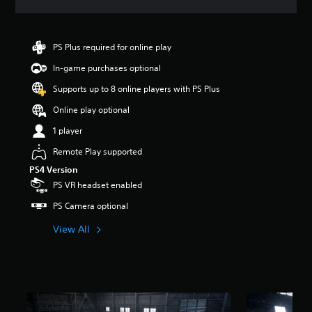
a
t
i
n
PS Plus required for online play
g
In-game purchases optional
4
.
Supports up to 8 online players with PS Plus
6
9
Online play optional
s
1 player
t
a
Remote Play supported
r
PS4 Version
s
o
PS VR headset enabled
u
PS Camera optional
t
o
View All
f
5
s
t
a
r
s