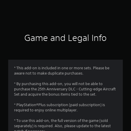
r
a
t
i
Game and Legal Info
n
g
4
* This add-on is included in one or more sets. Please be
aware not to make duplicate purchases.
.
* By purchasing this add-on, you will not be able to
6
purchase the 25th Anniversary DLC - Cutting-edge Aircraft
Set and acquire the bonus items tied to the set.
9
* PlayStation®Plus subscription (paid subscription) is
s
required to enjoy online multiplayer.
t
* To use this add-on, the full version of the game (sold
separately) is required. Also, please update to the latest