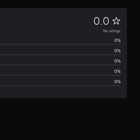
N
0.0
o
No ratings
0%
r
0%
a
0%
t
0%
0%
i
n
g
s