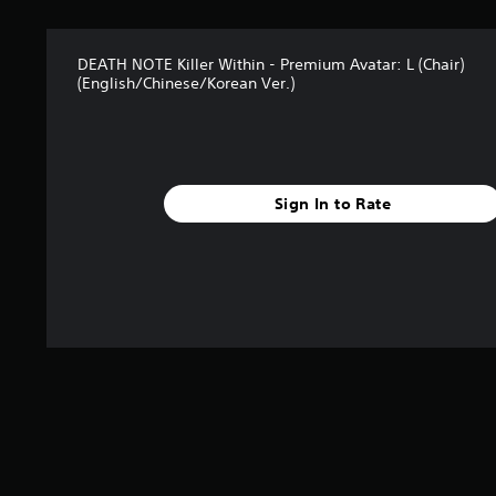
DEATH NOTE Killer Within - Premium Avatar: L (Chair)
(English/Chinese/Korean Ver.)
Sign In to Rate