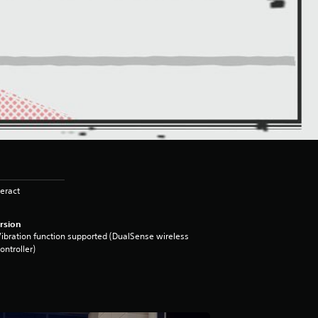
eract
rsion
ibration function supported (DualSense wireless
ontroller)