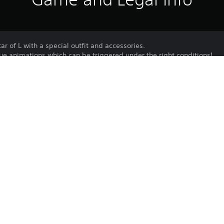
ar of L with a special outfit and accessories.
ue animations which can be triggered under the right conditions!
um Avatar cannot be unlocked via other means.
omized with the customization items included in the Premium Avata
Purchase or use of this item is subject 
PS4, PS5
Agreement.
5/11/2024
Bandai Namco Entertainment
Unique