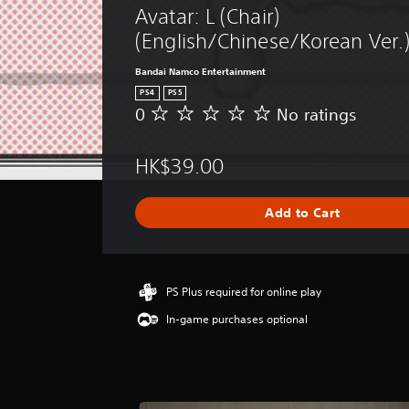
Avatar: L (Chair) 
(English/Chinese/Korean Ver.
Bandai Namco Entertainment
PS4
PS5
0
No ratings
N
o
r
HK$39.00
a
t
i
Add to Cart
n
g
s
PS Plus required for online play
In-game purchases optional