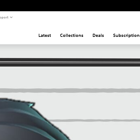
pport
Latest
Collections
Deals
Subscription