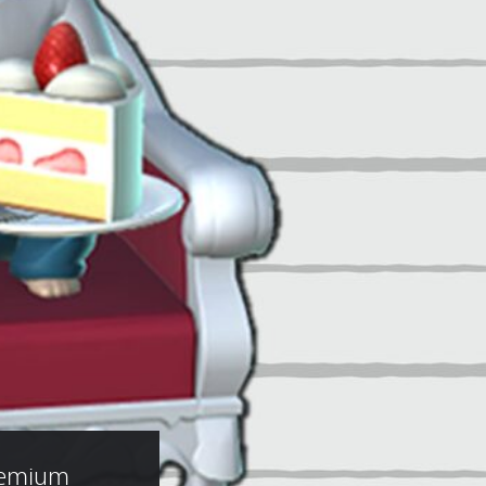
remium 