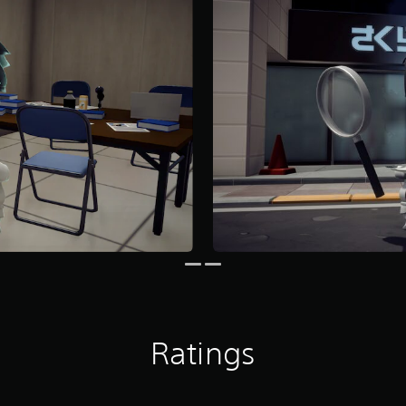
Ratings