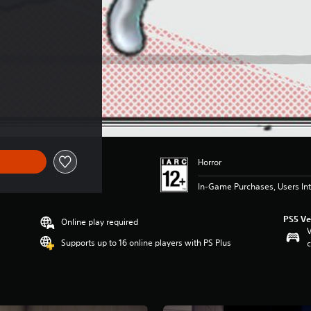
)
Horror
In-Game Purchases, Users Int
PS5 Ve
Online play required
V
Supports up to 16 online players with PS Plus
c