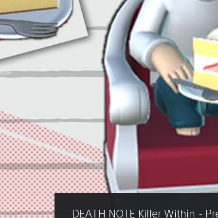
DEATH NOTE Killer Within - P