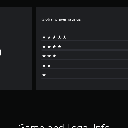
Global player ratings
Game and Legal Info