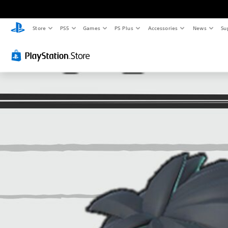
Store
PS5
Games
PS Plus
Accessories
News
Su