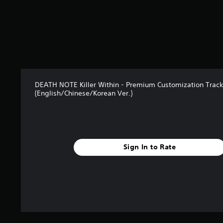
DEATH NOTE Killer Within - Premium Customization Track 
(English/Chinese/Korean Ver.)
Sign In to Rate