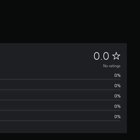
N
0.0
o
No ratings
0%
r
0%
a
0%
t
0%
0%
i
n