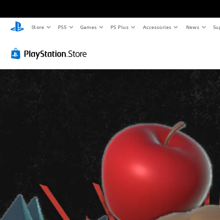
Store
PS5
Games
PS Plus
Accessories
News
Su