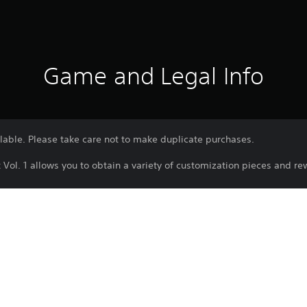
Game and Legal Info
ailable. Please take care not to make duplicate purchases.
Vol. 1 allows you to obtain a variety of customization pieces and r
ained that are not found in Customization Track (Free), such as avat
iced cut-ins that play during key scenes (e.g., arrests) and nameplat
e subject to change without notice.
switched to another Customization Track and progressed in the midd
t expire.
subject to end when the online service is ended.
omized with the items included in the Customization Track.