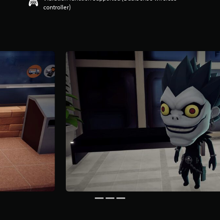
controller)