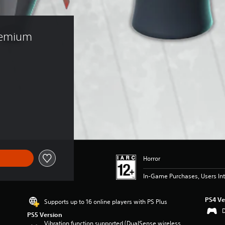
remium 
)
Horror
In-Game Purchases, Users Int
PS4 Ve
Supports up to 16 online players with PS Plus
PS5 Version
Vibration function supported (DualSense wireless