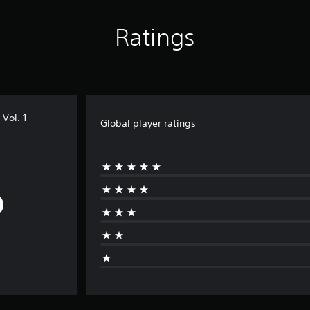
Ratings
Vol. 1
Global player ratings