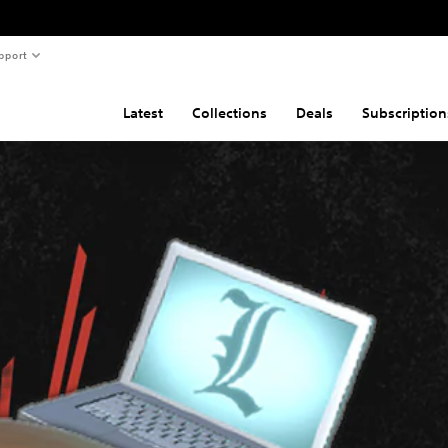
pport
Latest
Collections
Deals
Subscription