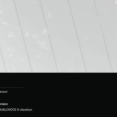
eract
rsion
DUALSHOCK 4 vibration