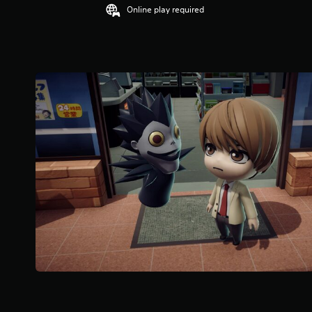
Online play required