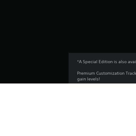
*A Special Edition is also av
Premium Customization Track 
gain levels!
Additional rewards can be obt
variety of other items like vo
*Content and specification ar
*Customization Track can be 
*Customization Track does no
*Customization Track may be 
*Some avatars cannot be cust