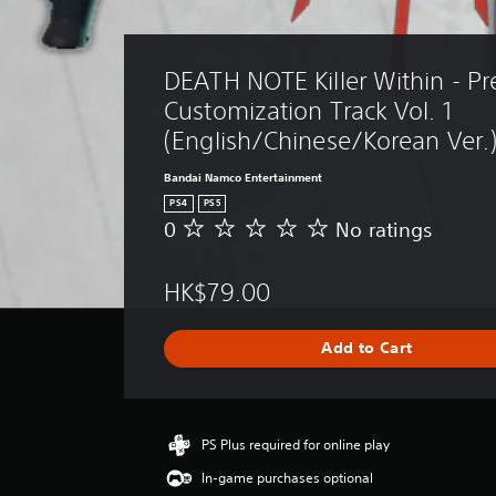
DEATH NOTE Killer Within - P
Customization Track Vol. 1 
(English/Chinese/Korean Ver.
Bandai Namco Entertainment
PS4
PS5
0
No ratings
N
o
r
HK$79.00
a
t
i
Add to Cart
n
g
s
PS Plus required for online play
In-game purchases optional