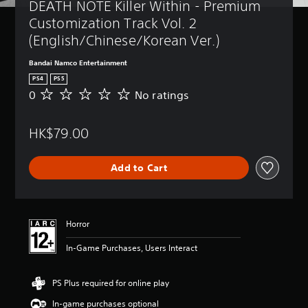
DEATH NOTE Killer Within - Premium 
Customization Track Vol. 2 
(English/Chinese/Korean Ver.)
Bandai Namco Entertainment
PS4
PS5
0
No ratings
N
o
r
HK$79.00
a
t
i
Add to Cart
n
g
s
Horror
In-Game Purchases, Users Interact
PS Plus required for online play
In-game purchases optional