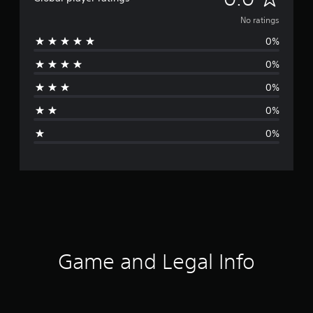
o
No ratings
0%
r
0%
a
0%
t
0%
i
0%
n
g
s
Game and Legal Info