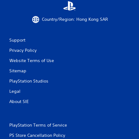
Country/Region: Hong Kong SAR
Support
Privacy Policy
Website Terms of Use
Sitemap
PlayStation Studios
Legal
About SIE
PlayStation Terms of Service
PS Store Cancellation Policy