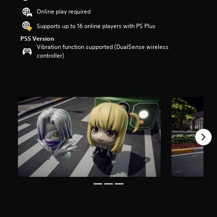
Online play required
Supports up to 16 online players with PS Plus
PS5 Version
Vibration function supported (DualSense wireless
controller)