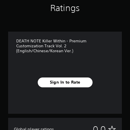
Ratings
DEATH NOTE Killer Within - Premium
Customization Track Vol. 2
(English/Chinese/Korean Ver.)
Sign In to Rate
N
0.0
Global player ratings