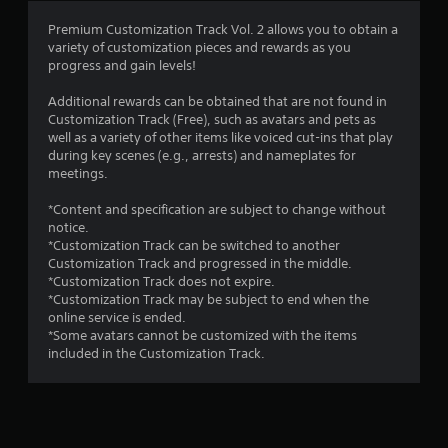
Premium Customization Track Vol. 2 allows you to obtain a
variety of customization pieces and rewards as you
progress and gain levels!
Additional rewards can be obtained that are not found in
Customization Track (Free), such as avatars and pets as
well as a variety of other items like voiced cut-ins that play
during key scenes (e.g., arrests) and nameplates for
meetings.
*Content and specification are subject to change without
notice.
*Customization Track can be switched to another
Customization Track and progressed in the middle.
*Customization Track does not expire.
*Customization Track may be subject to end when the
online service is ended.
*Some avatars cannot be customized with the items
included in the Customization Track.