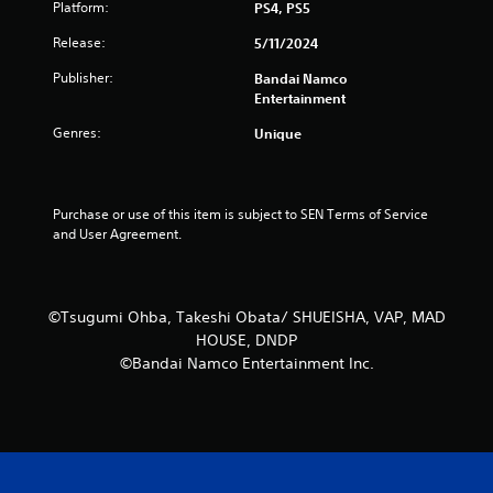
Platform:
PS4, PS5
Release:
5/11/2024
Publisher:
Bandai Namco
Entertainment
Genres:
Unique
Purchase or use of this item is subject to SEN Terms of Service 
and User Agreement.
©Tsugumi Ohba, Takeshi Obata/ SHUEISHA, VAP, MAD
HOUSE, DNDP
©Bandai Namco Entertainment Inc.