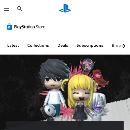
S
e
a
r
c
h
Latest
Collections
Deals
Subscriptions
Browse