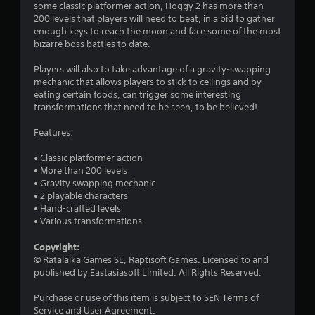
a
some classic platformer action, Hoggy 2 has more than
200 levels that players will need to beat, in a bid to gather
r
enough keys to reach the moon and face some of the most
bizarre boss battles to date.
s
Players will also to take advantage of a gravity-swapping
o
mechanic that allows players to stick to ceilings and by
eating certain foods, can trigger some interesting
u
transformations that need to be seen, to be believed!
t
Features:
o
• Classic platformer action
• More than 200 levels
f
• Gravity swapping mechanic
• 2 playable characters
• Hand-crafted levels
5
• Various transformations
s
Copyright:
© Ratalaika Games SL, Raptisoft Games. Licensed to and
t
published by Eastasiasoft Limited. All Rights Reserved.
a
Purchase or use of this item is subject to SEN Terms of
Service and User Agreement.