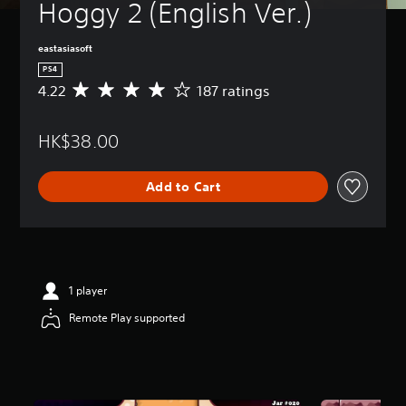
Hoggy 2 (English Ver.)
eastasiasoft
PS4
4.22
187 ratings
A
v
e
HK$38.00
r
a
g
Add to Cart
e
r
a
t
i
n
g
1 player
4
Remote Play supported
.
2
2
s
t
a