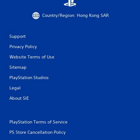
i
n
Country/Region: Hong Kong SAR
g
s
Support
Privacy Policy
Website Terms of Use
Sitemap
PlayStation Studios
Legal
About SIE
PlayStation Terms of Service
PS Store Cancellation Policy