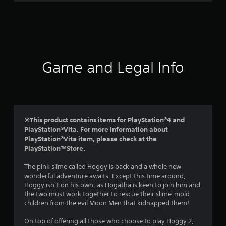
r
a
t
i
Game and Legal Info
n
g
4
※This product contains items for PlayStation®4 and
PlayStation®Vita. For more information about
.
PlayStation®Vita item, please check at the
PlayStation™Store.
2
The pink slime called Hoggy is back and a whole new
2
wonderful adventure awaits. Except this time around,
Hoggy isn’t on his own, as Hogatha is keen to join him and
s
the two must work together to rescue their slime-mold
children from the evil Moon Men that kidnapped them!
t
On top of offering all those who choose to play Hoggy 2,