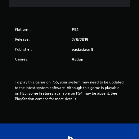
r
s
f
Platform:
PS4
r
Release:
2/8/2019
o
Publisher:
eastasiasoft
m
Genres:
Action
1
8
To play this game on PS5, your system may need to be updated 
to the latest system software. Although this game is playable 
7
on PS5, some features available on PS4 may be absent. See 
PlayStation.com/bc for more details.
r
a
t