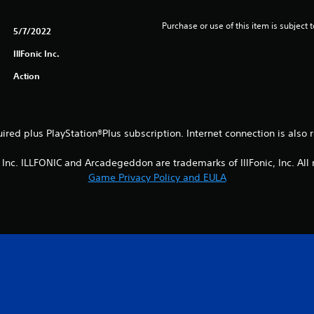
Purchase or use of this item is subject 
5/7/2022
IllFonic Inc.
Action
uired plus PlayStation®Plus subscription. Internet connection is also
, Inc. ILLFONIC and Arcadegeddon are trademarks of IllFonic, Inc. All 
Game Privacy Policy and EULA