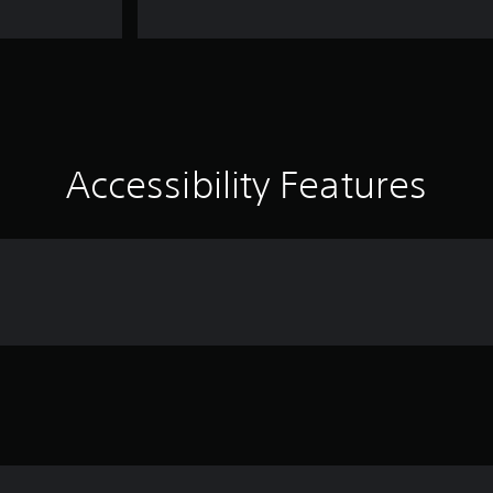
Accessibility Features