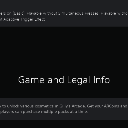
 Inversion (Basic), Playable without Simultaneous Presses, Playable wit
t Adaptive Trigger Effect
Game and Legal Info
to unlock various cosmetics in Gilly's Arcade. Get your ARCoins and 
layers can purchase multiple packs at a time.