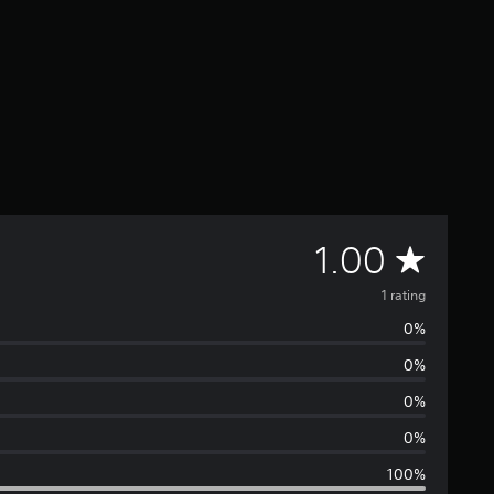
A
1.00
v
1 rating
0%
e
0%
r
0%
a
0%
100%
g