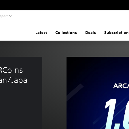
pport
Latest
Collections
Deals
Subscription
RCoins 
an/Japa