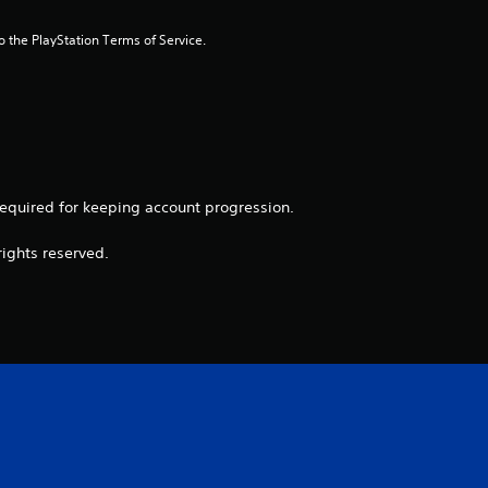
r
to the PlayStation Terms of Service.
s
f
r
o
 required for keeping account progression.
m
rights reserved.
1
r
a
t
i