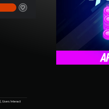
 Users Interact