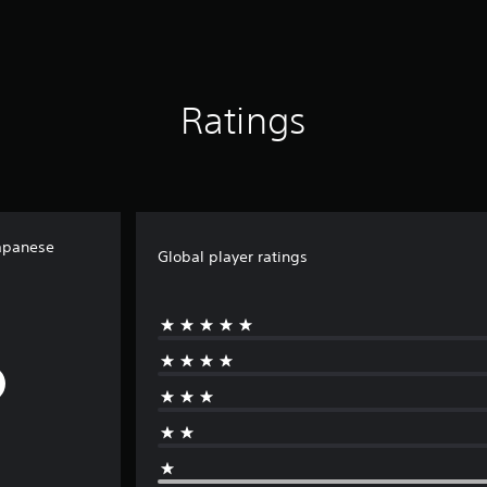
Ratings
apanese
Global player ratings