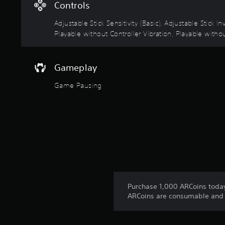
u
t
Controls
t
i
s
Adjustable Stick Sensitivity (Basic), Adjustable Stick
c
o
Playable without Controller Vibration, Playable withou
k
t
I
h
a
n
Gameplay
t
v
s
e
Game Pausing
o
r
u
s
n
i
d
s
o
c
n
a
(
n
B
b
a
e
s
h
Purchase 1,000 ARCoins today 
e
i
ARCoins are consumable and p
a
c
r
)
d