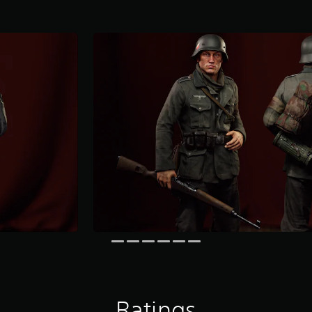
Ratings