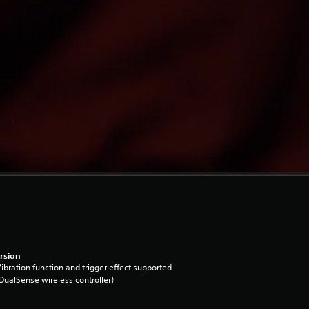
rsion
ibration function and trigger effect supported
DualSense wireless controller)