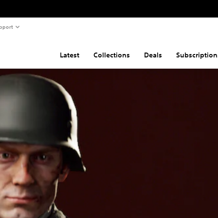
pport
Latest
Collections
Deals
Subscription