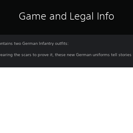
Game and Legal Info
ntains two German Infantry outfits:
wearing the scars to prove it, these new German uniforms tell stories 
cts the realities of war and commands respect from new infantry sol
y.
ssure of the campaign is apparent in the more casual Heer Shirt as 
Purchase or use of this item is subject 
PS5
Agreement.