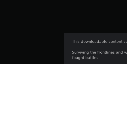
This downloadable content co
Surviving the frontlines and 
fought battles.
The Heer Veteran Jacket refle
wounds of battle worn proudl
The intense and unwinding pre
summer’s stifling heat.
Platform: