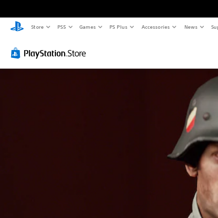
Store
PS5
Games
PS Plus
Accessories
News
Su