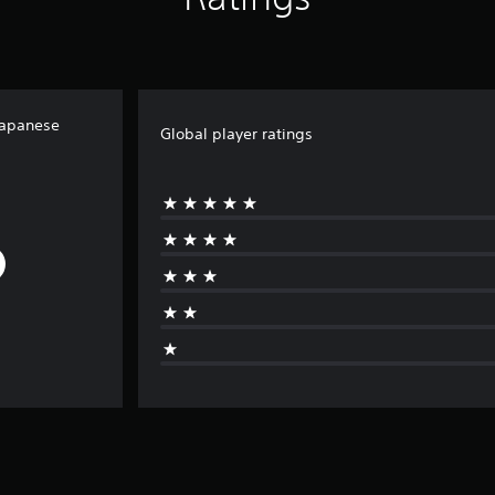
Japanese
Global player ratings