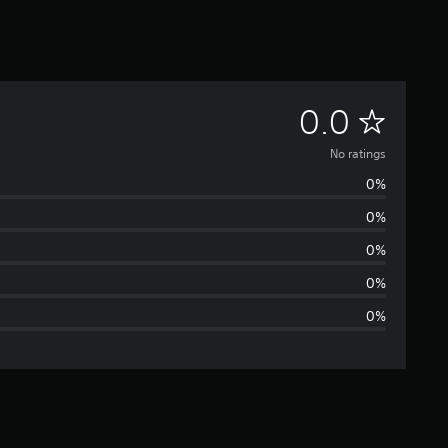
N
0.0
o
No ratings
0%
r
0%
a
0%
t
0%
0%
i
n
g