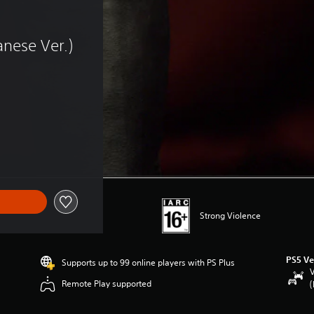
 
nese Ver.)
 of HK$38.00
Strong Violence
PS5 Ve
Supports up to 99 online players with PS Plus
V
Remote Play supported
(