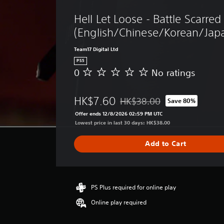
Hell Let Loose - Battle Scarred
(English/Chinese/Korean/Japa
Team17 Digital Ltd
PS5
0
No ratings
N
o
r
HK$7.60
HK$38.00
Save 80%
a
Discounted from original price
t
Offer ends 12/8/2026 02:59 PM UTC
i
Lowest price in last 30 days: HK$38.00
n
g
Add to Cart
s
PS Plus required for online play
Online play required