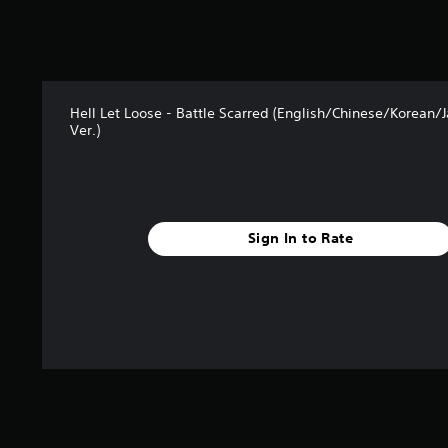
Hell Let Loose - Battle Scarred (English/Chinese/Korean/
Ver.)
Sign In to Rate