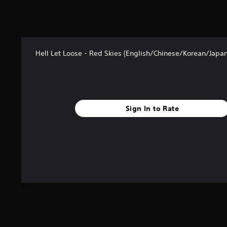
Hell Let Loose - Red Skies (English/Chinese/Korean/Japan
Sign In to Rate