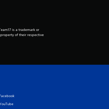
 Team17 is a trademark or
property of their respective
Facebook
YouTube