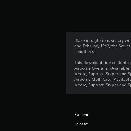
Blaze into glorious victory w
and February 1942, the Sovie
conditions.
This downloadable content co
Airborne Overalls: (Available
Medic, Support, Sniper and Sp
Airborne Cloth Cap: (Availabl
Medic, Support, Sniper and Sp
Platform:
Release: