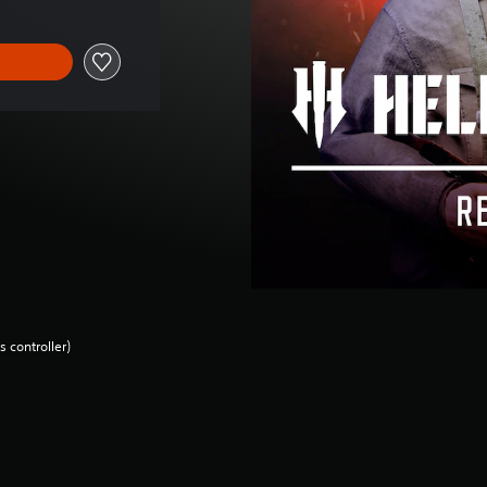
 controller)