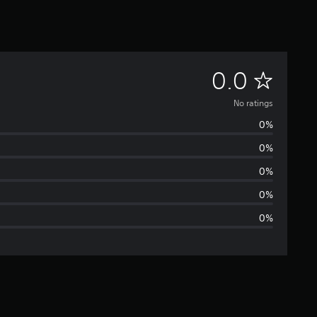
N
0.0
o
No ratings
0%
r
0%
a
0%
t
0%
0%
i
n
g