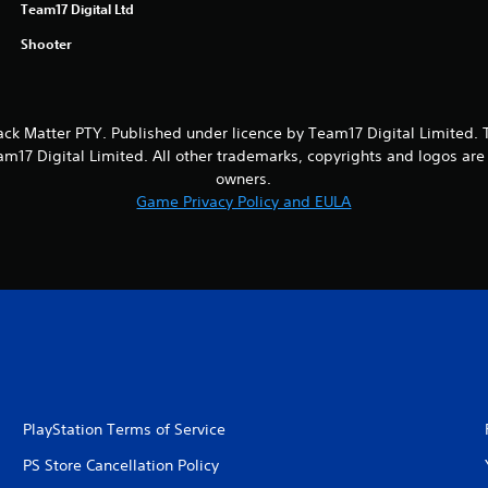
Team17 Digital Ltd
Shooter
ack Matter PTY. Published under licence by Team17 Digital Limited.
m17 Digital Limited. All other trademarks, copyrights and logos are 
owners.
Game Privacy Policy and EULA
PlayStation Terms of Service
PS Store Cancellation Policy