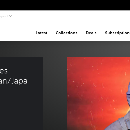
pport
Latest
Collections
Deals
Subscription
es 
an/Japa