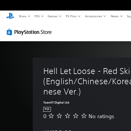
Store
PS5
Games
PS Plus
Accessories
News
Su
Hell Let Loose - Red Ski
(English/Chinese/Kore
nese Ver.)
Team17 Digital Ltd
PS5
0
No ratings
N
o
r