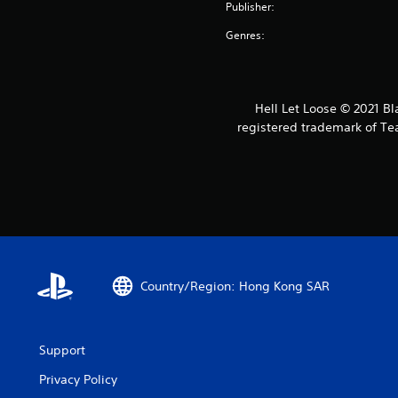
Publisher:
Genres:
Hell Let Loose © 2021 Bl
registered trademark of Tea
Country/Region: Hong Kong SAR
Support
Privacy Policy