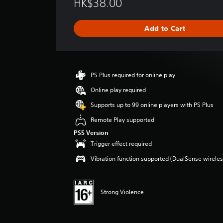
HK$38.00
a
t
i
Add to Cart
n
g
s
PS Plus required for online play
Online play required
Supports up to 99 online players with PS Plus
Remote Play supported
PS5 Version
Trigger effect required
Vibration function supported (DualSense wireless
Strong Violence