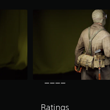
Ratings