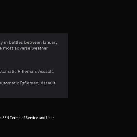
s
rly in battles between January
the most adverse weather
Automatic Rifleman, Assault,
 Automatic Rifleman, Assault,
to SEN Terms of Service and User 