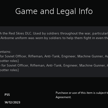
Game and Legal Info
ith the Red Skies DLC. Used by soldiers throughout the war, particula
t Airborne uniform was worn by soldiers to help them fight in even 
ntains:
 for Soviet Officer, Rifleman, Anti-Tank, Engineer, Machine Gunner, 
otter roles)
e for Soviet Officer, Rifleman, Anti-Tank, Engineer, Machine Gunner,
otter roles)
Purchase or use of this item is subject 
PS5
Agreement.
14/12/2023