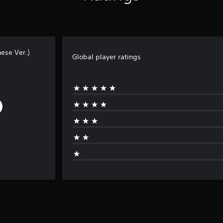
ese Ver.)
Global player ratings