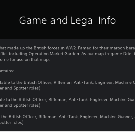
Game and Legal Info
s that made up the British forces in WW2. Famed for their maroon ber
nflict including Operation Market Garden. As our map in-game Driel 
borne for use on that map.
ntains:
ilable to the British Officer, Rifleman, Anti-Tank, Engineer, Machine
er and Spotter roles)
able to the British Officer, Rifleman, Anti-Tank, Engineer, Machine G
er and Spotter roles)
 the British Officer, Rifleman, Anti-Tank, Engineer, Machine Gunner,
otter roles)