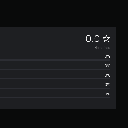
N
0.0
o
No ratings
0%
r
0%
a
0%
t
0%
0%
i
n
g