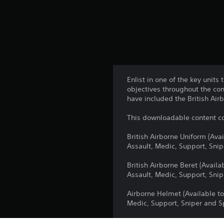
Enlist in one of the key unit
objectives throughout the co
have included the British Air
This downloadable content co
British Airborne Uniform (Ava
Assault, Medic, Support, Snip
British Airborne Beret (Avail
Assault, Medic, Support, Snip
Airborne Helmet (Available to
Medic, Support, Sniper and Sp