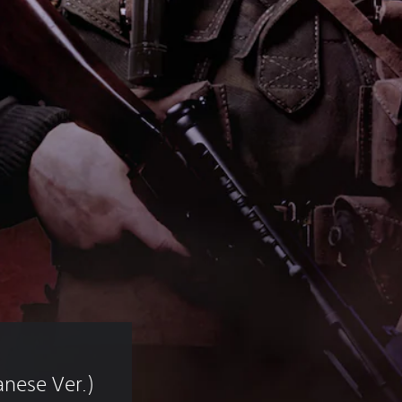
nese Ver.)