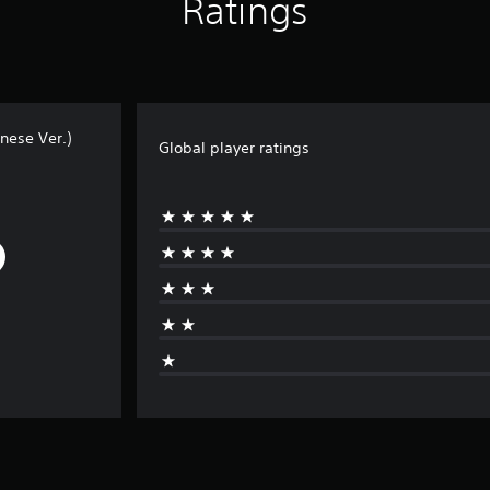
Ratings
nese Ver.)
Global player ratings