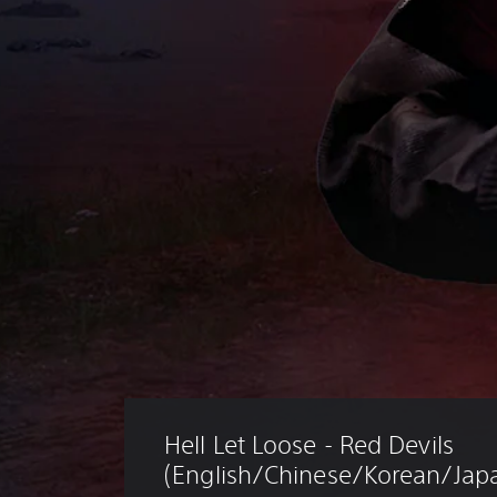
Hell Let Loose - Red Devils 
(English/Chinese/Korean/Japa