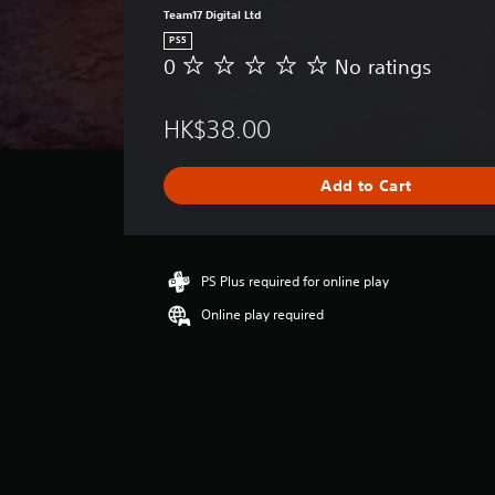
Team17 Digital Ltd
PS5
0
No ratings
N
o
r
HK$38.00
a
t
i
Add to Cart
n
g
s
PS Plus required for online play
Online play required