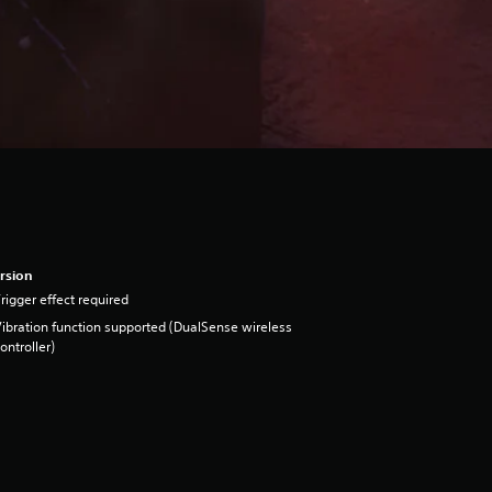
rsion
rigger effect required
ibration function supported (DualSense wireless
ontroller)