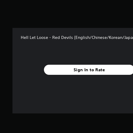
Hell Let Loose - Red Devils (English/Chinese/Korean/Japa
Sign In to Rate