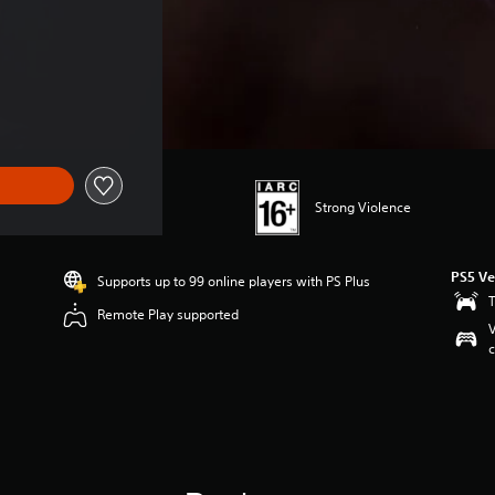
Strong Violence
PS5 Ve
Supports up to 99 online players with PS Plus
T
Remote Play supported
V
c