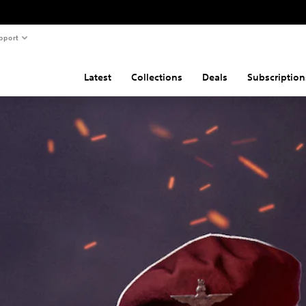
pport
Latest
Collections
Deals
Subscription