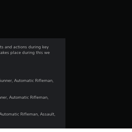
s
ets and actions during key
takes place during this we
 Gunner, Automatic Rifleman,
unner, Automatic Rifleman,
 Automatic Rifleman, Assault,