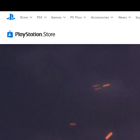
Store
PS5
Games
PS Plus
Accessories
News
Su