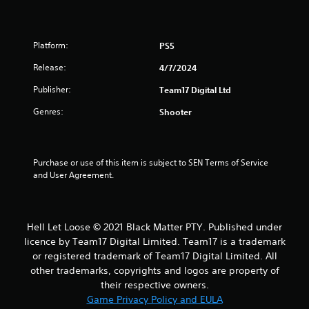
Platform:
PS5
Release:
4/7/2024
Publisher:
Team17 Digital Ltd
Genres:
Shooter
Purchase or use of this item is subject to SEN Terms of Service 
and User Agreement.
Hell Let Loose © 2021 Black Matter PTY. Published under
licence by Team17 Digital Limited. Team17 is a trademark
or registered trademark of Team17 Digital Limited. All
other trademarks, copyrights and logos are property of
their respective owners.
Game Privacy Policy and EULA