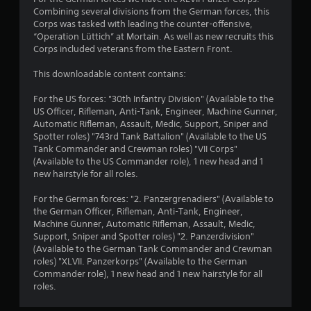
Combining several divisions from the German forces, this
Corps was tasked with leading the counter-offensive,
“Operation Lüttich” at Mortain. As well as new recruits this
Corps included veterans from the Eastern Front.
This downloadable content contains:
For the US forces: "30th Infantry Division" (Available to the
US Officer, Rifleman, Anti-Tank, Engineer, Machine Gunner,
Automatic Rifleman, Assault, Medic, Support, Sniper and
Spotter roles) "743rd Tank Battalion" (Available to the US
Tank Commander and Crewman roles) "VII Corps"
(Available to the US Commander role), 1 new head and 1
new hairstyle for all roles.
For the German forces: "2. Panzergrenadiers" (Available to
the German Officer, Rifleman, Anti-Tank, Engineer,
Machine Gunner, Automatic Rifleman, Assault, Medic,
Support, Sniper and Spotter roles) "2. Panzerdivision"
(Available to the German Tank Commander and Crewman
roles) "XLVII. Panzerkorps" (Available to the German
Commander role), 1 new head and 1 new hairstyle for all
roles.