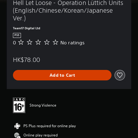
Hell Let Loose - Operation Lüttich Units 
(English/Chinese/Korean/Japanese 
Ver.)
Team17 Digital Ltd
PS5
0
No ratings
N
o
r
HK$78.00
a
t
i
Add to Cart
n
g
s
Strong Violence
PS Plus required for online play
Online play required