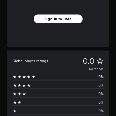
Sign In to Rate
N
0.0
Global player ratings
o
No ratings
0%
r
0%
a
0%
t
0%
i
0%