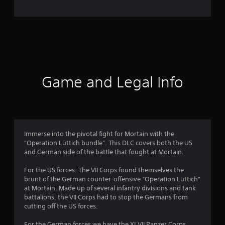
n
g
s
Game and Legal Info
Immerse into the pivotal fight for Mortain with the
"Operation Lüttich bundle". This DLC covers both the US
and German side of the battle that fought at Mortain.
For the US forces. The VII Corps found themselves the
brunt of the German counter-offensive “Operation Lüttich”
at Mortain. Made up of several infantry divisions and tank
battalions, the VII Corps had to stop the Germans from
cutting off the US forces.
For the German forces we have the XLVII Panzer Corps.