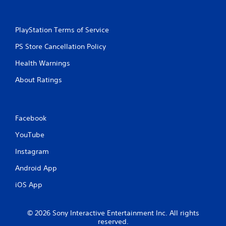
PlayStation Terms of Service
PS Store Cancellation Policy
Health Warnings
About Ratings
Facebook
YouTube
Instagram
Android App
iOS App
© 2026 Sony Interactive Entertainment Inc. All rights
reserved.