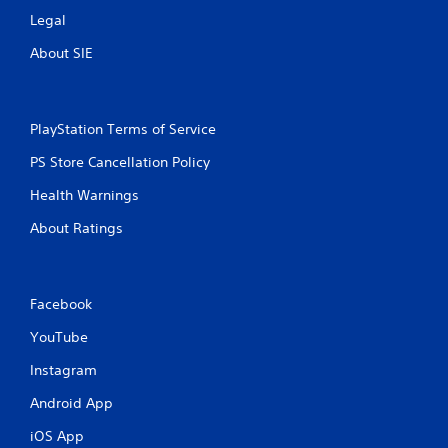
Legal
About SIE
PlayStation Terms of Service
PS Store Cancellation Policy
Health Warnings
About Ratings
Facebook
YouTube
Instagram
Android App
iOS App