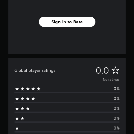
Sign In to Rate
N
0.0
Global player ratings
o
No ratings
0%
r
0%
a
0%
t
0%
i
0%