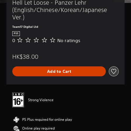
Hell Let Loose - Panzer Lehr 
(English/Chinese/Korean/Japanese 
Ver.)
Team17 Digital Ltd
PS5
0
No ratings
N
o
r
HK$38.00
a
t
i
Add to Cart
n
g
s
Strong Violence
PS Plus required for online play
Online play required