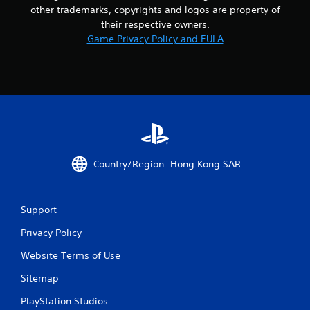
other trademarks, copyrights and logos are property of
their respective owners.
Game Privacy Policy and EULA
Country/Region: Hong Kong SAR
Support
Privacy Policy
Website Terms of Use
Sitemap
PlayStation Studios