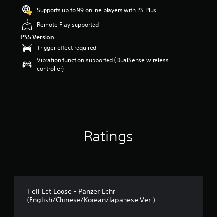
Supports up to 99 online players with PS Plus
Remote Play supported
PS5 Version
Trigger effect required
Vibration function supported (DualSense wireless
controller)
Ratings
Hell Let Loose - Panzer Lehr
(English/Chinese/Korean/Japanese Ver.)