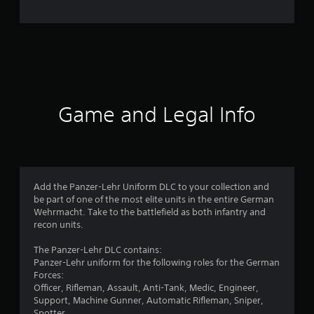
n
g
s
Game and Legal Info
Add the Panzer-Lehr Uniform DLC to your collection and
be part of one of the most elite units in the entire German
Wehrmacht. Take to the battlefield as both infantry and
recon units.
The Panzer-Lehr DLC contains:
Panzer-Lehr uniform for the following roles for the German
Forces:
Officer, Rifleman, Assault, Anti-Tank, Medic, Engineer,
Support, Machine Gunner, Automatic Rifleman, Sniper,
Spotter