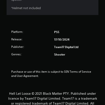
*Helmet not included
Platform:
PS5
Release:
17/10/2024
Publisher:
Team17 Digital Ltd
Genres:
Shooter
Purchase or use of this item is subject to SEN Terms of Service 
and User Agreement.
Hell Let Loose © 2021 Black Matter PTY. Published under
licence by Team17 Digital Limited. Team17 is a trademark
or registered trademark of Team17 Digital Limited. All