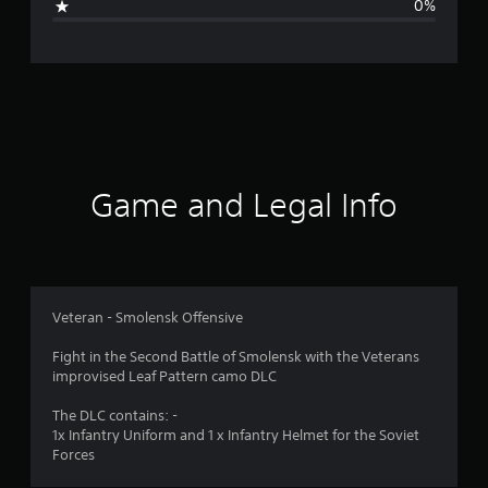
0%
n
g
s
Game and Legal Info
Veteran - Smolensk Offensive
Fight in the Second Battle of Smolensk with the Veterans
improvised Leaf Pattern camo DLC
The DLC contains: -
1x Infantry Uniform and 1 x Infantry Helmet for the Soviet
Forces