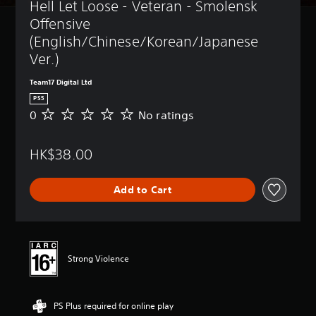
Hell Let Loose - Veteran - Smolensk 
Offensive 
(English/Chinese/Korean/Japanese 
Ver.)
Team17 Digital Ltd
PS5
0
No ratings
N
o
r
HK$38.00
a
t
i
Add to Cart
n
g
s
Strong Violence
PS Plus required for online play