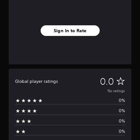
Sign In to Rate
N
0.0
Global player ratings
o
No ratings
0%
r
0%
a
0%
t
0%
i