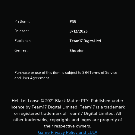
Platform:
PS5
Release:
3/12/2025
Publisher:
Team17 Digital Ltd
Genres:
Shooter
Purchase or use of this item is subject to SEN Terms of Service 
and User Agreement.
Hell Let Loose © 2021 Black Matter PTY. Published under
licence by Team17 Digital Limited. Team17 is a trademark
or registered trademark of Team17 Digital Limited. All
other trademarks, copyrights and logos are property of
their respective owners.
Game Privacy Policy and EULA