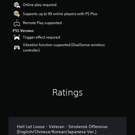
Online play required
Supports up to 99 online players with PS Plus
Remote Play supported
PS5 Version
Trigger effect required
Vibration function supported (DualSense wireless
controller)
Ratings
Hell Let Loose - Veteran - Smolensk Offensive
(English/Chinese/Korean/Japanese Ver.)