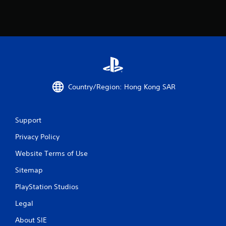
Country/Region: Hong Kong SAR
Support
Privacy Policy
Website Terms of Use
Sitemap
PlayStation Studios
Legal
About SIE