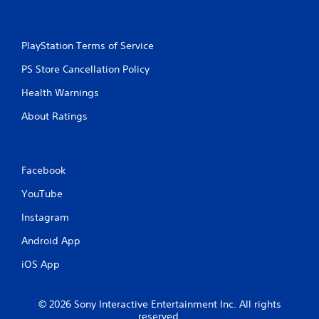
PlayStation Terms of Service
PS Store Cancellation Policy
Health Warnings
About Ratings
Facebook
YouTube
Instagram
Android App
iOS App
© 2026 Sony Interactive Entertainment Inc. All rights
reserved.