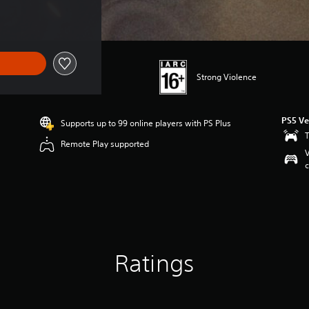
Strong Violence
PS5 Ve
Supports up to 99 online players with PS Plus
T
Remote Play supported
V
c
Ratings