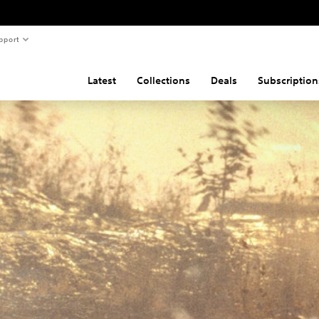
pport
Latest
Collections
Deals
Subscription