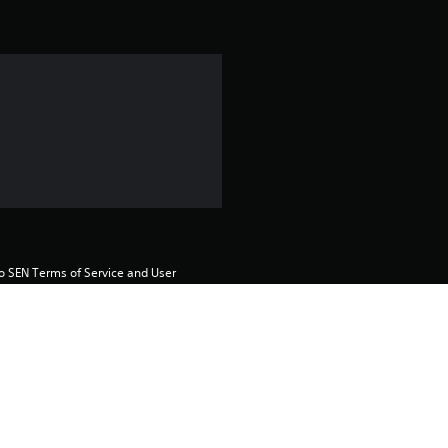
i
n
g
1
s
t
a
to SEN Terms of Service and User 
r
s
o