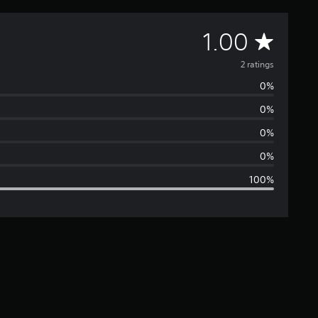
A
1.00
v
2 ratings
0%
e
0%
r
0%
a
0%
100%
g
e
r
a
t