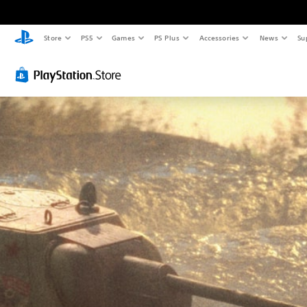
Store
PS5
Games
PS Plus
Accessories
News
Su