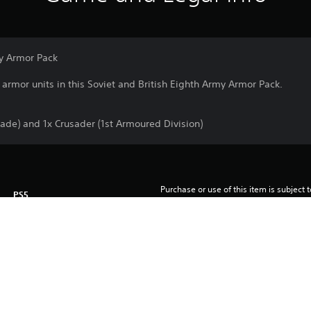
my Armor Pack
armor units in this Soviet and British Eighth Army Armor Pack.
ade) and 1x Crusader (1st Armoured Division)
Purchase or use of this item is subject 
PS5
Agreement.
3/12/2025
Team17 Digital Ltd
Shooter