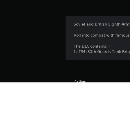
Soviet and British Eighth Ar
Roll into combat with famous 
The DLC contains: -
1x T34 (30th Guards Tank Brig
Platform:
Release:
Publisher:
Genres: