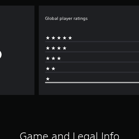
Global player ratings
Game and Legal Info