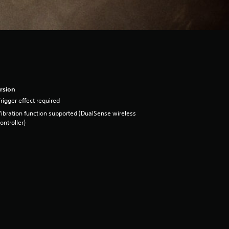
rsion
rigger effect required
ibration function supported (DualSense wireless
ontroller)