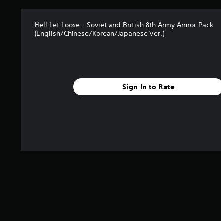
t
a
Hell Let Loose - Soviet and British 8th Army Armor Pack
r
(English/Chinese/Korean/Japanese Ver.)
s
f
r
o
m
2
Sign In to Rate
r
a
t
i
n
g
s