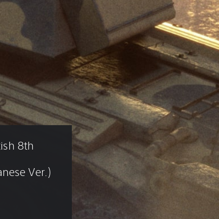
tish 8th 
nese Ver.)