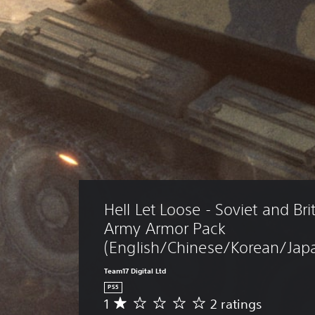
Hell Let Loose - Soviet and Bri
Army Armor Pack 
(English/Chinese/Korean/Japa
Team17 Digital Ltd
PS5
1
2 ratings
A