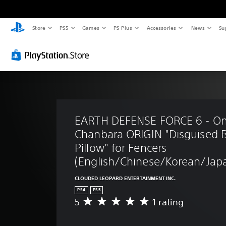
Store
PS5
Games
PS Plus
Accessories
News
Su
EARTH DEFENSE FORCE 6 - On
Chanbara ORIGIN "Disguised 
Pillow" for Fencers 
(English/Chinese/Korean/Japa
CLOUDED LEOPARD ENTERTAINMENT INC.
PS4
PS5
5
1 rating
A
v
e