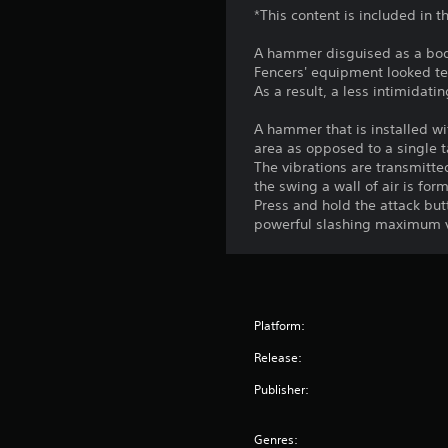
*This content is included in
A hammer disguised as a bod
Fencers' equipment looked ter
As a result, a less intimidat
A hammer that is installed wit
area as opposed to a single t
The vibrations are transmitte
the swing a wall of air is fo
Press and hold the attack but
powerful slashing maximum v
Platform:
Release:
Publisher:
Genres: