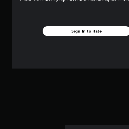
Sign In to Rate