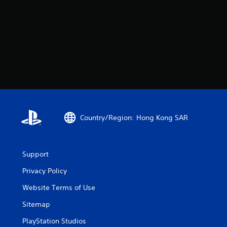
Country/Region: Hong Kong SAR
Support
Privacy Policy
Website Terms of Use
Sitemap
PlayStation Studios