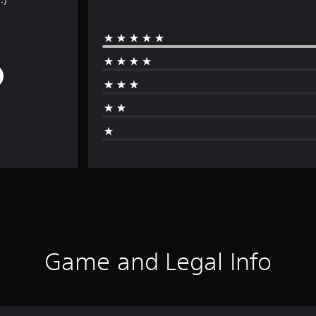
Game and Legal Info