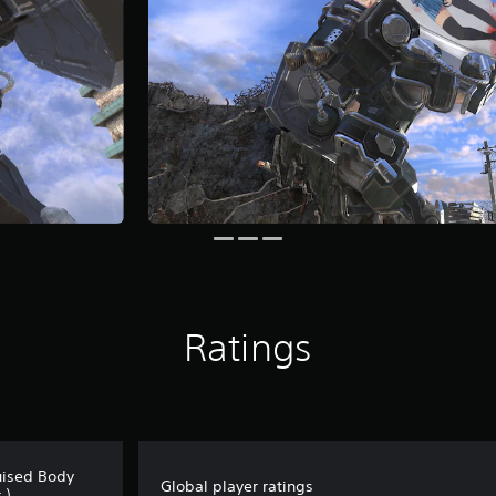
Ratings
uised Body
Global player ratings
.)