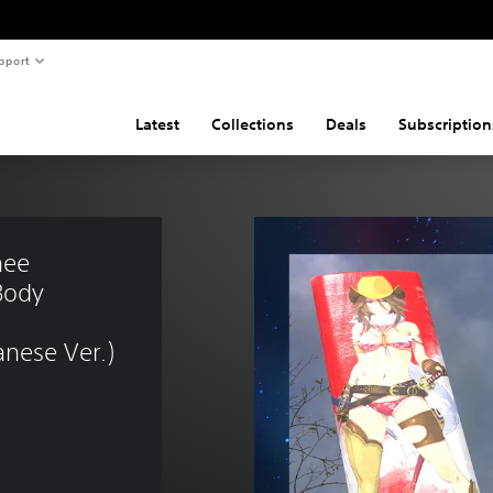
pport
Latest
Collections
Deals
Subscription
ee 
Body 
nese Ver.)