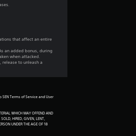
n
ases.
g
1
s
tions that affect an entire
t
. As an added bonus, during
taken when attacked.
a
, release to unleash a
r
o
to SEN Terms of Service and User 
u
t
TERIAL WHICH MAY OFFEND AND 
SOLD, HIRED, GIVEN, LENT, 
RSON UNDER THE AGE OF 18 
o