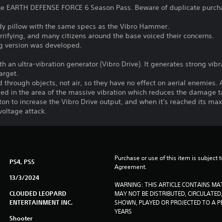
 the EARTH DEFENSE FORCE 6 Season Pass. Beware of duplicate purch
y pillow with the same specs as the Vibro Hammer.
rifying, and many citizens around the base voiced their concerns.
ing version was developed.
h an ultra-vibration generator (Vibro Drive). It generates strong vibra
arget.
d through objects, not air, so they have no effect on aerial enemies
rmed in the area of the massive vibration which reduces the damage 
ton to increase the Vibro Drive output, and when it's reached its max
oltage attack.
Purchase or use of this item is subject 
PS4, PS5
Agreement.
13/3/2024
WARNING: THIS ARTICLE CONTAINS MA
CLOUDED LEOPARD
MAY NOT BE DISTRIBUTED, CIRCULATED, 
ENTERTAINMENT INC.
SHOWN, PLAYED OR PROJECTED TO A PE
YEARS
Shooter