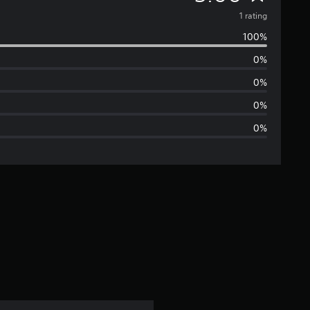
v
1 rating
100%
e
0%
r
0%
a
0%
0%
g
e
r
a
t
i