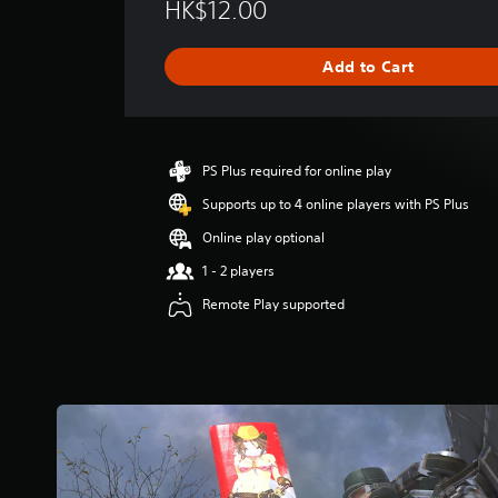
HK$12.00
r
a
g
Add to Cart
e
r
a
t
i
PS Plus required for online play
n
g
Supports up to 4 online players with PS Plus
5
Online play optional
s
t
1 - 2 players
a
Remote Play supported
r
s
o
u
t
o
f
5
s
t