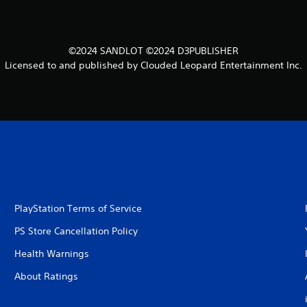
©2024 SANDLOT ©2024 D3PUBLISHER
Licensed to and published by Clouded Leopard Entertainment Inc.
PlayStation Terms of Service
PS Store Cancellation Policy
Health Warnings
About Ratings