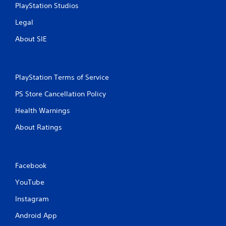
PlayStation Studios
s
Legal
About SIE
PlayStation Terms of Service
PS Store Cancellation Policy
Health Warnings
About Ratings
Facebook
YouTube
Instagram
Android App