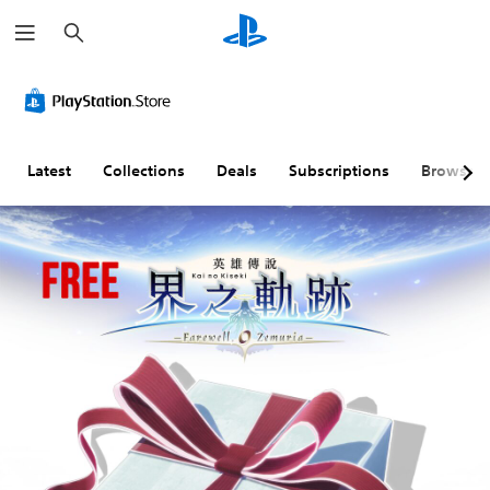
S
e
a
r
c
h
Latest
Collections
Deals
Subscriptions
Browse