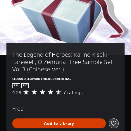
The Legend of Heroes: Kai no Kiseki -
Farewell, O Zemuria- Free Sample Set 
Vol.3 (Chinese Ver.)
CLOUDED LEOPARD ENTERTAINMENT INC.
PS4
PS5
4.29
7 ratings
A
v
e
Free
r
a
g
Add to Library
e
r