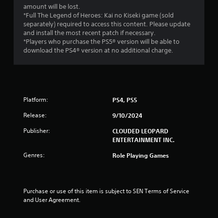
a
amount will be lost.
r
*Full The Legend of Heroes: Kai no Kiseki game (sold
separately) required to access this content. Please update
s
and install the most recent patch if necessary.
*Players who purchase the PS5® version will be able to
o
download the PS4® version at no additional charge.
u
t
Platform:
PS4, PS5
o
Release:
9/10/2024
f
Publisher:
CLOUDED LEOPARD
ENTERTAINMENT INC.
5
Genres:
Role Playing Games
s
t
Purchase or use of this item is subject to SEN Terms of Service 
a
and User Agreement.
r