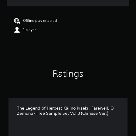
a
t
i
n
Offline play enabled
g
1 player
4
.
2
9
s
t
a
r
Ratings
s
o
u
t
o
f
5
The Legend of Heroes: Kai no Kiseki -Farewell, O
Zemuria- Free Sample Set Vol.3 (Chinese Ver.)
s
t
a
r
s