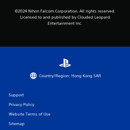
s
©2024 Nihon Falcom Corporation. All rights reserved.
Licensed to and published by Clouded Leopard
f
Entertainment Inc.
r
o
m
7
r
Country/Region: Hong Kong SAR
a
t
Support
i
Privacy Policy
Website Terms of Use
n
Sitemap
g