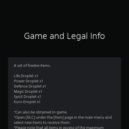
r
a
t
i
Game and Legal Info
n
g
4
A set of freebie items.
.
Life Droplet x1
Power Droplet x1
2
Defense Droplet x1
Magic Droplet x1
9
Spirit Droplet x1
Kuro Droplet x1
s
*Can also be obtained in-game.
t
*Open [DLC] under the [Item] page in the main menu and
select new items to receive them.
*Please note that all items in excess of the maximum