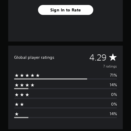
f
r
Sign In to Rate
o
m
7
r
a
t
i
n
A
4.29
g
Global player ratings
s
v
7 ratings
71%
e
14%
r
0%
a
0%
g
14%
e