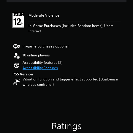
a
a
t
n
i
d
Moderate Violence
n
i
g
n
In-Game Purchases (Includes Random Items), Users
4
g
Interact
s
c
t
o
a
l
In-game purchases optional
r
o
s
10 online players
u
o
r
Accessibility features (2)
u
t
Accessibility Features
t
o
PS5 Version
o
p
Vibration function and trigger effect supported (DualSense
f
l
wireless controller)
5
a
s
y
t
t
a
h
r
e
s
g
f
a
Ratings
r
m
o
e