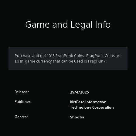
e
t
l
l
a
a
Game and Legal Info
p
r
a
r
s
t
.
o
Purchase and get 1015 FragPunk Coins. FragPunk Coins are
an in-game currency that can be used in FragPunk.
H
u
i
g
t
h
o
C
Release:
29/4/2025
o
f
n
Publisher:
NetEase Information
t
Technology Corporation
5
r
Genres:
Shooter
a
s
s
t
t