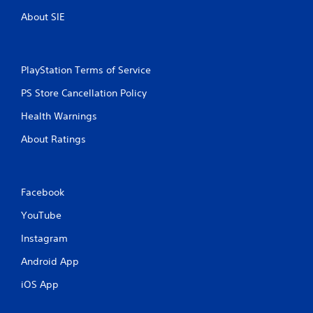
s
n
,
About SIE
i
g
t
e
s
m
PlayStation Terms of Service
s
a
PS Store Cancellation Policy
n
d
Health Warnings
i
About Ratings
n
t
e
r
a
Facebook
c
YouTube
t
i
Instagram
v
e
Android App
o
b
iOS App
j
e