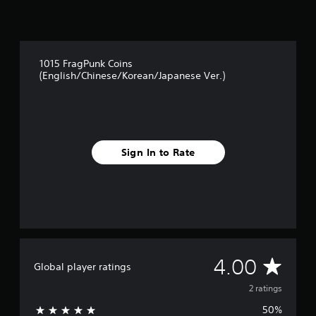
m
,
2
o
r
r
a
i
t
m
1015 FragPunk Coins
i
p
(English/Chinese/Korean/Japanese Ver.)
n
o
g
r
s
t
a
n
t
Sign In to Rate
c
o
l
o
u
r
s
c
A
4.00
a
Global player ratings
n
v
2 ratings
b
e
50%
c