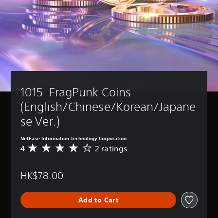
u
d
o
n
'
t
n
e
e
d
1015  FragPunk Coins 
t
o
(English/Chinese/Korean/Japane
r
e
se Ver.)
l
y
NetEase Information Technology Corporation
o
4
2 ratings
A
n
v
u
e
n
HK$78.00
r
d
a
e
g
r
Add to Cart
e
s
r
t