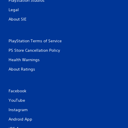
PlayStation Studios
Legal
About SIE
PlayStation Terms of Service
PS Store Cancellation Policy
Health Warnings
About Ratings
Facebook
YouTube
Instagram
Android App