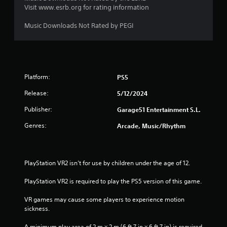
Visit www.esrb.org for rating information
Music Downloads Not Rated by PEGI
Platform:
PS5
Release:
5/12/2024
Publisher:
Garage51 Entertainment S.L.
Genres:
Arcade, Music/Rhythm
PlayStation VR2 isn’t for use by children under the age of 12.
PlayStation VR2 is required to play the PS5 version of this game.
VR games may cause some players to experience motion 
sickness.
A minimum play area of 2 m × 2 m (6 ft 7 in × 6 ft 7 in) is required 