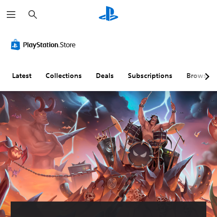
S
e
a
r
c
h
Latest
Collections
Deals
Subscriptions
Browse