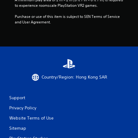
to experience roomscale PlayStation VR2 games.
Purchase or use of this item is subject to SEN Terms of Service 
and User Agreement.
Country/Region: Hong Kong SAR
Support
Privacy Policy
Website Terms of Use
Sitemap