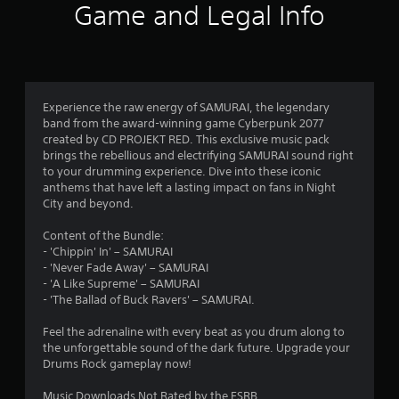
Game and Legal Info
Experience the raw energy of SAMURAI, the legendary
band from the award-winning game Cyberpunk 2077
created by CD PROJEKT RED. This exclusive music pack
brings the rebellious and electrifying SAMURAI sound right
to your drumming experience. Dive into these iconic
anthems that have left a lasting impact on fans in Night
City and beyond.
Content of the Bundle:
- 'Chippin' In' – SAMURAI
- 'Never Fade Away' – SAMURAI
- 'A Like Supreme' – SAMURAI
- 'The Ballad of Buck Ravers' – SAMURAI.
Feel the adrenaline with every beat as you drum along to
the unforgettable sound of the dark future. Upgrade your
Drums Rock gameplay now!
Music Downloads Not Rated by the ESRB