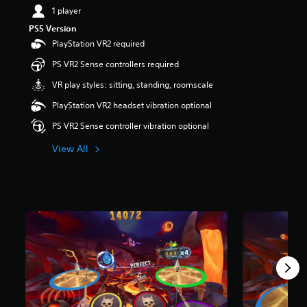
1 player
PS5 Version
PlayStation VR2 required
PS VR2 Sense controllers required
VR play styles: sitting, standing, roomscale
PlayStation VR2 headset vibration optional
PS VR2 Sense controller vibration optional
View All