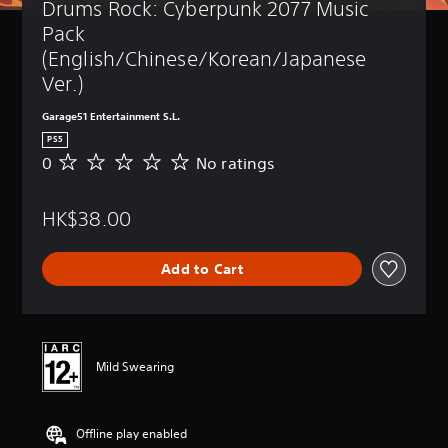
Drums Rock: Cyberpunk 2077 Music 
Pack 
(English/Chinese/Korean/Japanese 
Ver.)
Garage51 Entertainment S.L.
PS5
0
No ratings
N
o
r
HK$38.00
a
t
i
Add to Cart
n
g
s
Mild Swearing
Offline play enabled