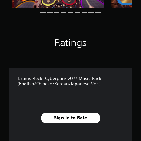
Ratings
Drums Rock: Cyberpunk 2077 Music Pack
(English/Chinese/Korean/Japanese Ver.)
Sign In to Rate