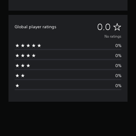
N
0.0
Global player ratings
o
No ratings
0%
r
0%
a
0%
t
0%
i
0%
n
g
s