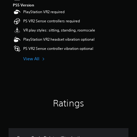
PS5 Version
PlayStation VR2 required
PS VR2 Sense controllers required
VR play styles: sitting, standing, roomscale
PlayStation VR2 headset vibration optional
PS VR2 Sense controller vibration optional
View All
Ratings