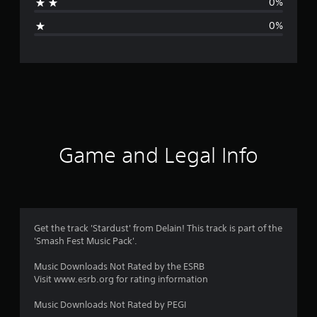
0%
i
0%
n
g
s
Game and Legal Info
Get the track 'Stardust' from Delain! This track is part of the
'Smash Fest Music Pack'.
Music Downloads Not Rated by the ESRB
Visit www.esrb.org for rating information
Music Downloads Not Rated by PEGI