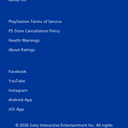
PlayStation Terms of Service
PS Store Cancellation Policy
Health Warnings
About Ratings
Facebook
YouTube
Instagram
Android App
iOS App
© 2026 Sony Interactive Entertainment Inc. All rights