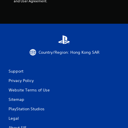
and User Agreement.
Country/Region: Hong Kong SAR
Support
Privacy Policy
Website Terms of Use
Sitemap
PlayStation Studios
Legal
About SIE