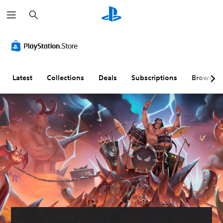
S
e
a
r
c
h
Latest
Collections
Deals
Subscriptions
Browse