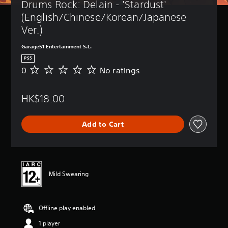
Drums Rock: Delain - 'Stardust' 
(English/Chinese/Korean/Japanese 
Ver.)
Garage51 Entertainment S.L.
PS5
0
No ratings
N
o
r
HK$18.00
a
t
i
Add to Cart
n
g
s
Mild Swearing
Offline play enabled
1 player