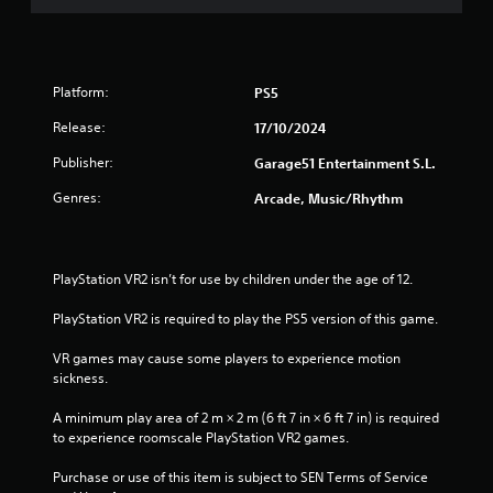
Platform:
PS5
Release:
17/10/2024
Publisher:
Garage51 Entertainment S.L.
Genres:
Arcade, Music/Rhythm
PlayStation VR2 isn’t for use by children under the age of 12.
PlayStation VR2 is required to play the PS5 version of this game.
VR games may cause some players to experience motion 
sickness.
A minimum play area of 2 m × 2 m (6 ft 7 in × 6 ft 7 in) is required 
to experience roomscale PlayStation VR2 games.
Purchase or use of this item is subject to SEN Terms of Service 