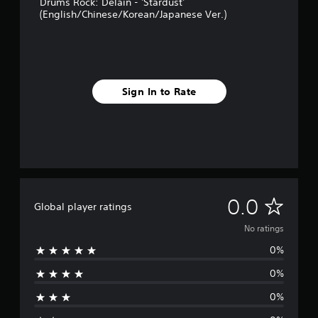
Drums Rock: Delain - 'Stardust'
(English/Chinese/Korean/Japanese Ver.)
Sign In to Rate
N
0.0
Global player ratings
o
No ratings
0%
r
0%
a
0%
t