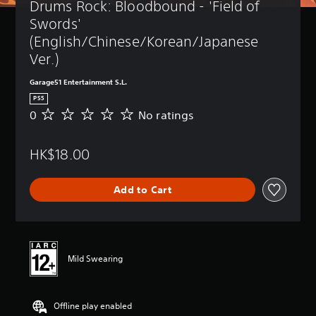
Drums Rock: Bloodbound - 'Field of 
Swords' 
(English/Chinese/Korean/Japanese 
Ver.)
Garage51 Entertainment S.L.
PS5
0
No ratings
N
o
r
HK$18.00
a
t
i
Add to Cart
n
g
s
Mild Swearing
Offline play enabled