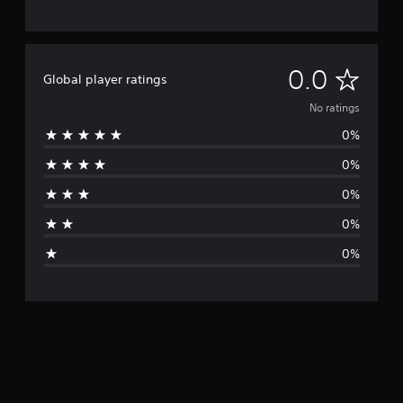
N
0.0
Global player ratings
o
No ratings
0%
r
0%
a
0%
t
0%
i
0%
n
g
s