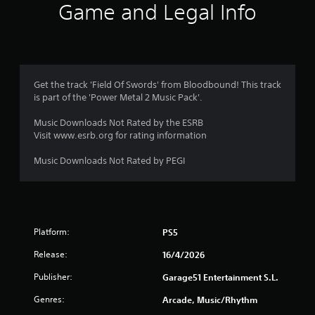
Game and Legal Info
Get the track 'Field Of Swords' from Bloodbound! This track
is part of the 'Power Metal 2 Music Pack'.
Music Downloads Not Rated by the ESRB
Visit www.esrb.org for rating information
Music Downloads Not Rated by PEGI
Platform:
PS5
Release:
16/4/2026
Publisher:
Garage51 Entertainment S.L.
Genres:
Arcade, Music/Rhythm