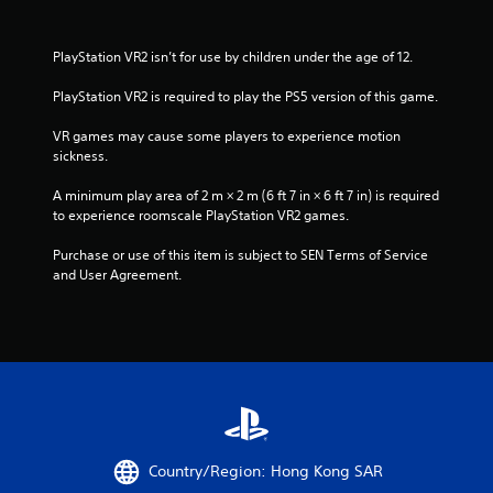
PlayStation VR2 isn’t for use by children under the age of 12.
PlayStation VR2 is required to play the PS5 version of this game.
VR games may cause some players to experience motion 
sickness.
A minimum play area of 2 m × 2 m (6 ft 7 in × 6 ft 7 in) is required 
to experience roomscale PlayStation VR2 games.
Purchase or use of this item is subject to SEN Terms of Service 
and User Agreement.
Country/Region: Hong Kong SAR