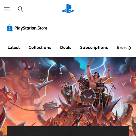
S
e
a
r
c
h
Latest
Collections
Deals
Subscriptions
Browse