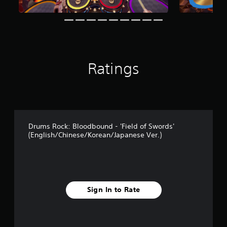
Ratings
Drums Rock: Bloodbound - 'Field of Swords'
(English/Chinese/Korean/Japanese Ver.)
Sign In to Rate