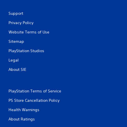
Support
Privacy Policy
Website Terms of Use
Sitemap
PlayStation Studios
Legal
About SIE
PlayStation Terms of Service
PS Store Cancellation Policy
Health Warnings
About Ratings