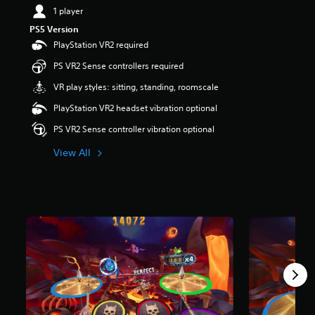
1 player
PS5 Version
PlayStation VR2 required
PS VR2 Sense controllers required
VR play styles: sitting, standing, roomscale
PlayStation VR2 headset vibration optional
PS VR2 Sense controller vibration optional
View All