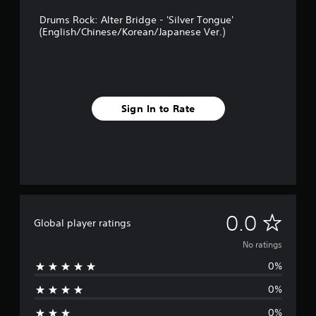
Drums Rock: Alter Bridge - 'Silver Tongue'
(English/Chinese/Korean/Japanese Ver.)
Sign In to Rate
N
0.0
Global player ratings
o
No ratings
0%
r
0%
a
0%