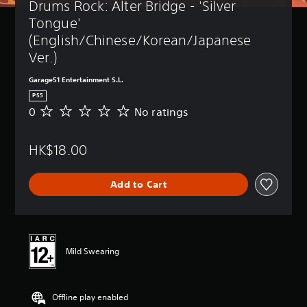
Drums Rock: Alter Bridge - 'Silver 
Tongue' 
(English/Chinese/Korean/Japanese 
Ver.)
Garage51 Entertainment S.L.
PS5
0
No ratings
N
o
r
HK$18.00
a
t
i
Add to Cart
n
g
s
Mild Swearing
Offline play enabled