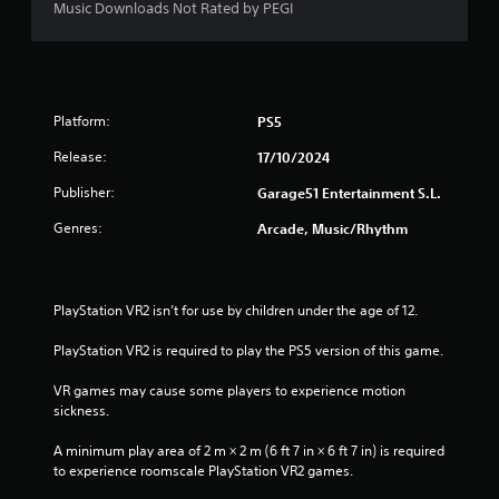
Music Downloads Not Rated by PEGI
Platform:
PS5
Release:
17/10/2024
Publisher:
Garage51 Entertainment S.L.
Genres:
Arcade, Music/Rhythm
PlayStation VR2 isn’t for use by children under the age of 12.
PlayStation VR2 is required to play the PS5 version of this game.
VR games may cause some players to experience motion 
sickness.
A minimum play area of 2 m × 2 m (6 ft 7 in × 6 ft 7 in) is required 
to experience roomscale PlayStation VR2 games.