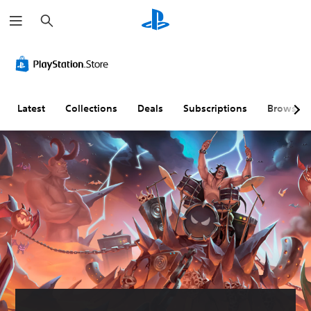
S
e
a
r
c
h
Latest
Collections
Deals
Subscriptions
Browse