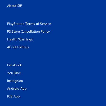
About SIE
PlayStation Terms of Service
PS Store Cancellation Policy
Health Warnings
About Ratings
Facebook
YouTube
Instagram
Android App
iOS App