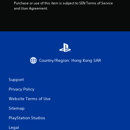
Purchase or use of this item is subject to SEN Terms of Service 
and User Agreement.
Country/Region: Hong Kong SAR
Support
Privacy Policy
Website Terms of Use
Sitemap
PlayStation Studios
Legal