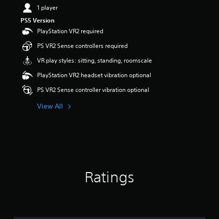
1 player
PS5 Version
PlayStation VR2 required
PS VR2 Sense controllers required
VR play styles: sitting, standing, roomscale
PlayStation VR2 headset vibration optional
PS VR2 Sense controller vibration optional
View All
Ratings