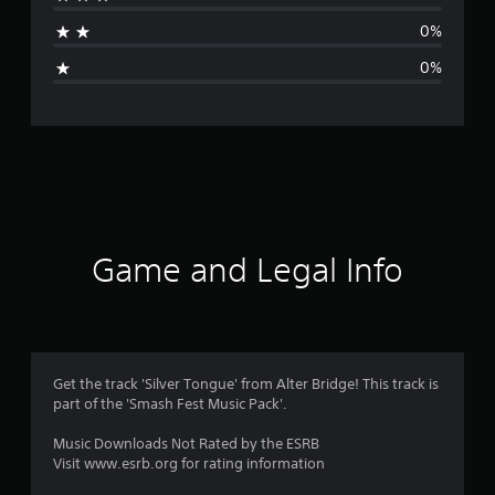
t
0%
i
0%
n
g
s
Game and Legal Info
Get the track 'Silver Tongue' from Alter Bridge! This track is
part of the 'Smash Fest Music Pack'.
Music Downloads Not Rated by the ESRB
Visit www.esrb.org for rating information