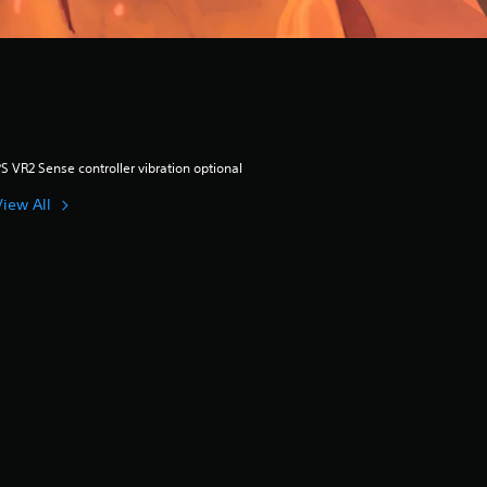
S VR2 Sense controller vibration optional
View All