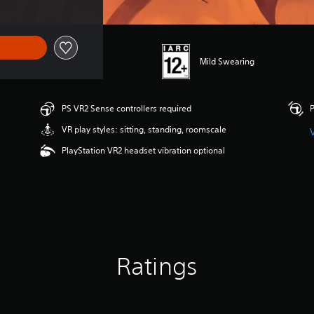
Mild Swearing
PS VR2 Sense controllers required
P
VR play styles: sitting, standing, roomscale
PlayStation VR2 headset vibration optional
Ratings