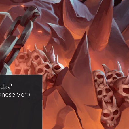
day' 
nese Ver.)