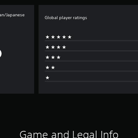
ean/Japanese
Global player ratings
Game and Legal Info