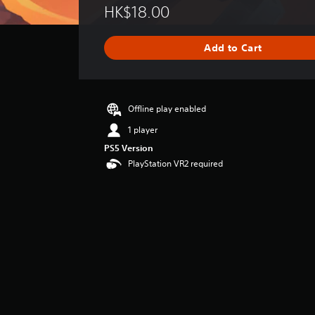
HK$18.00
a
t
i
Add to Cart
n
g
s
Offline play enabled
1 player
PS5 Version
PlayStation VR2 required