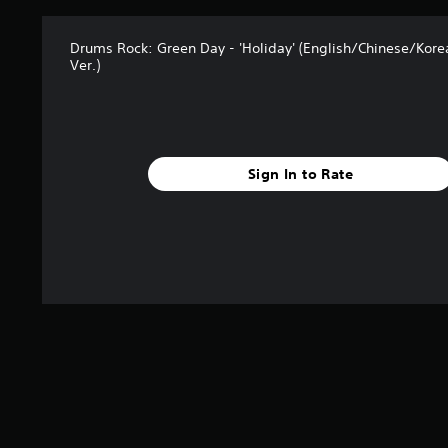
Drums Rock: Green Day - 'Holiday' (English/Chinese/Kor
Ver.)
Sign In to Rate