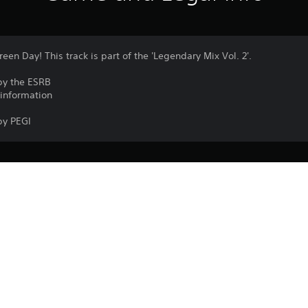
reen Day! This track is part of the 'Legendary Mix Vol. 2'.
by the ESRB
 information
by PEGI
PlayStation VR2 isn’t for use by children
PS5
PlayStation VR2 is required to play the 
9/5/2024
Garage51 Entertainment S.L.
VR games may cause some players to e
Arcade, Music/Rhythm
A minimum play area of 2 m × 2 m (6 ft 7 i
experience roomscale PlayStation VR2
Purchase or use of this item is subject 