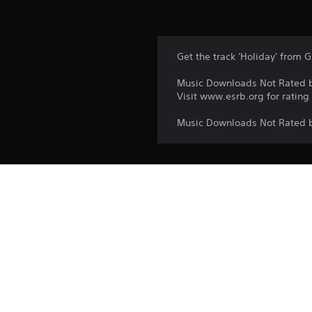
Get the track 'Holiday' from G
Music Downloads Not Rated 
Visit www.esrb.org for rating
Music Downloads Not Rated 
Platform:
Release:
Publisher:
Genres: