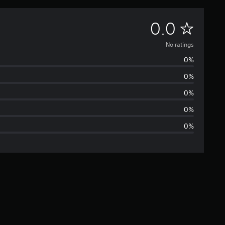
N
0.0
o
No ratings
0%
r
0%
a
0%
t
0%
0%
i
n
g
s