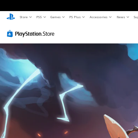
Store
PS5
Games
PS Plus
Accessories
News
Su