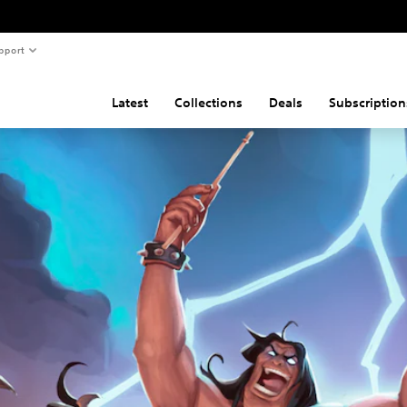
pport
Latest
Collections
Deals
Subscription