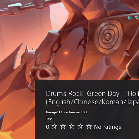
Drums Rock: Green Day - 'Holi
(English/Chinese/Korean/Japa
Garage51 Entertainment S.L.
PS5
0
No ratings
N
o
r