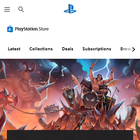
S
e
a
r
c
h
Latest
Collections
Deals
Subscriptions
Browse