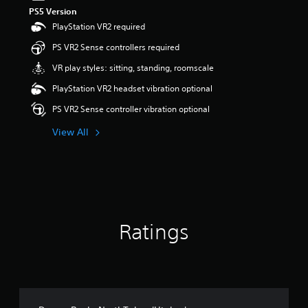
PS5 Version
PlayStation VR2 required
PS VR2 Sense controllers required
VR play styles: sitting, standing, roomscale
PlayStation VR2 headset vibration optional
PS VR2 Sense controller vibration optional
View All
Ratings