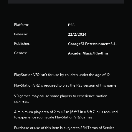
Platform:
PS5
Release:
22/2/2024
Publisher:
Garage51 Entertainment S.L.
Genres:
Arcade, Music/Rhythm
PlayStation VR2 isn’t for use by children under the age of 12.
PlayStation VR2 is required to play the PS5 version of this game.
VR games may cause some players to experience motion 
sickness.
A minimum play area of 2 m × 2 m (6 ft 7 in × 6 ft 7 in) is required 
to experience roomscale PlayStation VR2 games.
Purchase or use of this item is subject to SEN Terms of Service 