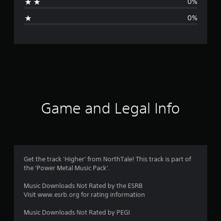
0%
i
0%
n
g
s
Game and Legal Info
Get the track 'Higher' from NorthTale! This track is part of
the 'Power Metal Music Pack'.
Music Downloads Not Rated by the ESRB
Visit www.esrb.org for rating information
Music Downloads Not Rated by PEGI