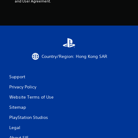
and User Agreement.
Country/Region: Hong Kong SAR
Support
Privacy Policy
Website Terms of Use
Sitemap
PlayStation Studios
Legal
About SIE