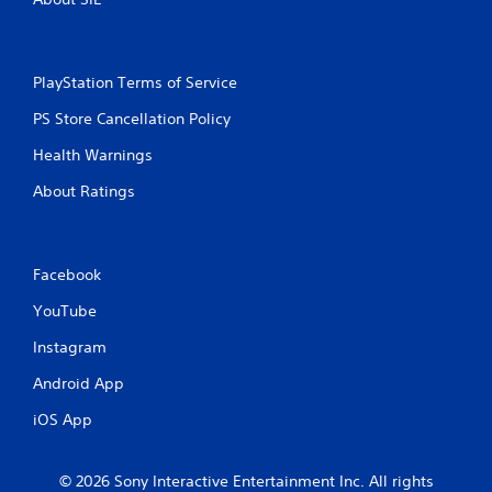
PlayStation Terms of Service
PS Store Cancellation Policy
Health Warnings
About Ratings
Facebook
YouTube
Instagram
Android App
iOS App
© 2026 Sony Interactive Entertainment Inc. All rights