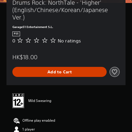
Drums Rock: NorthTale - 'Higher' 
(English/Chinese/Korean/Japanese 
Ver.)
Garage51 Entertainment S.L.
PS5
0
No ratings
N
o
r
HK$18.00
a
t
i
Add to Cart
n
g
s
Mild Swearing
Offline play enabled
1 player