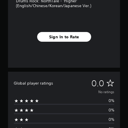
Drums Rock: NorthTale - 'Higher'
(English/Chinese/Korean/Japanese Ver.)
Sign In to Rate
N
0.0
Global player ratings
o
No ratings
0%
r
0%
a
0%
t