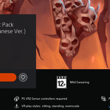
 Pack 
nese Ver.)
Mild Swearing
PS VR2 Sense controllers required
P
VR play styles: sitting, standing, roomscale