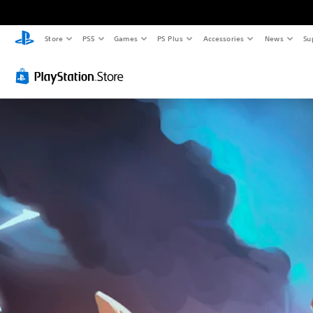
Store
PS5
Games
PS Plus
Accessories
News
Su