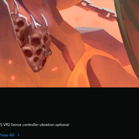
S VR2 Sense controller vibration optional
View All