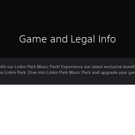
Game and Legal Info
th our Linkin Park Music Pack! Experience our latest exclusive bundl
ke Linkin Park. Dive into Linkin Park Music Pack and upgrade your g
rk
in Park
by the ESRB
 information