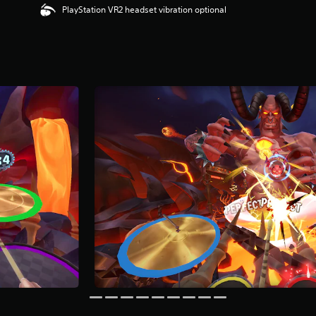
PlayStation VR2 headset vibration optional