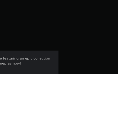
g
s
e featuring an epic collection
ameplay now!