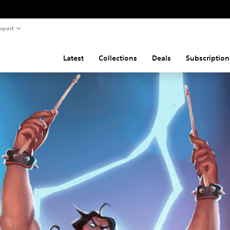
pport
Latest
Collections
Deals
Subscription