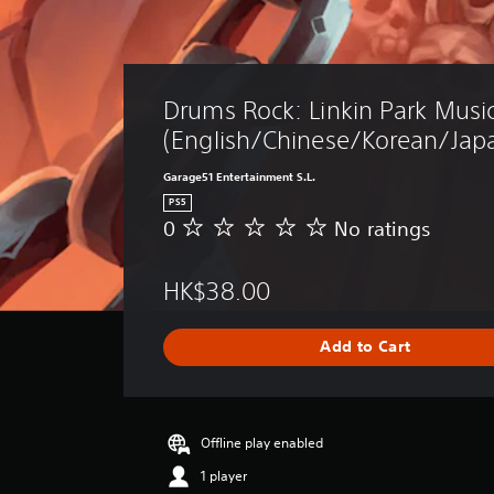
Drums Rock: Linkin Park Music
(English/Chinese/Korean/Japa
Garage51 Entertainment S.L.
PS5
0
No ratings
N
o
r
HK$38.00
a
t
i
Add to Cart
n
g
s
Offline play enabled
1 player