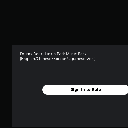
Drums Rock: Linkin Park Music Pack
(English/Chinese/Korean/Japanese Ver.)
Sign In to Rate