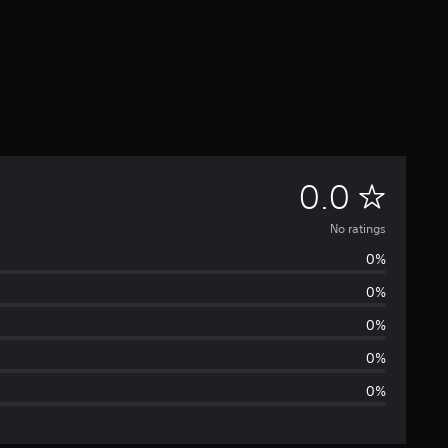
N
0.0
o
No ratings
0%
r
0%
a
0%
t
0%
0%
i
n