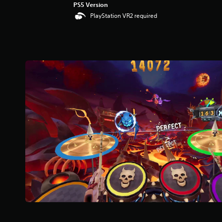
PS5 Version
PlayStation VR2 required