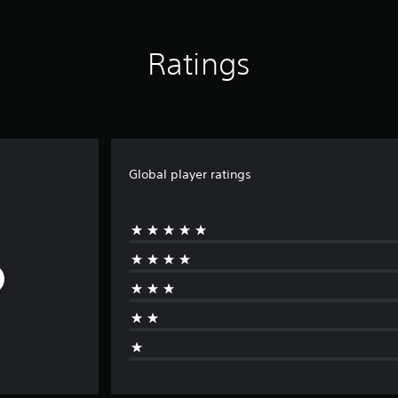
Ratings
Global player ratings