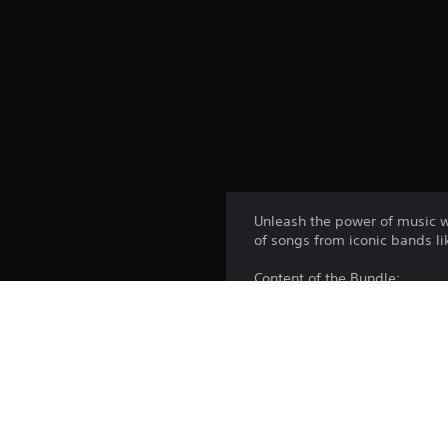
Unleash the power of music wi
of songs from iconic bands li
Content of the Bundle:
- 'In the End' - Linkin Park
- 'Numb' - Linkin Park
- 'Faint' - Linkin Park
- 'One Step Closer' - Linkin Pa
- 'Somewhere I Belong' - Link
Music Downloads Not Rated 
Visit www.esrb.org for rating