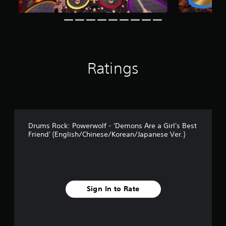
Ratings
Drums Rock: Powerwolf - 'Demons Are a Girl's Best
Friend' (English/Chinese/Korean/Japanese Ver.)
Sign In to Rate