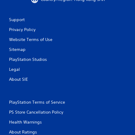
Support
Privacy Policy
Website Terms of Use
Sitemap
PlayStation Studios
Legal
About SIE
PlayStation Terms of Service
PS Store Cancellation Policy
Health Warnings
About Ratings