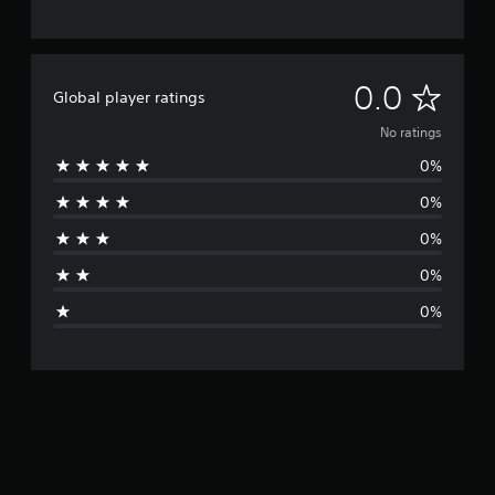
N
0.0
Global player ratings
o
No ratings
0%
r
0%
a
0%
t
0%
i
0%
n
g
s