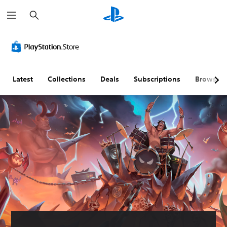
S
e
a
r
c
h
Latest
Collections
Deals
Subscriptions
Browse