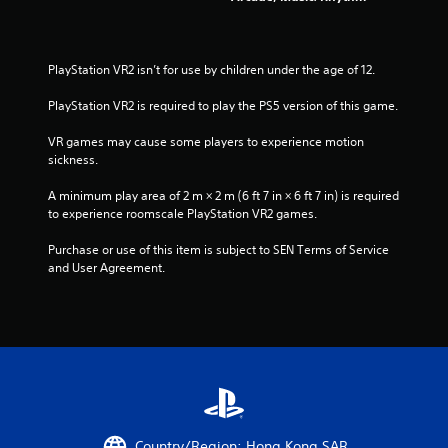
PlayStation VR2 isn’t for use by children under the age of 12.
PlayStation VR2 is required to play the PS5 version of this game.
VR games may cause some players to experience motion 
sickness.
A minimum play area of 2 m × 2 m (6 ft 7 in × 6 ft 7 in) is required 
to experience roomscale PlayStation VR2 games.
Purchase or use of this item is subject to SEN Terms of Service 
and User Agreement.
Country/Region: Hong Kong SAR