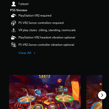
1 player
PS5 Version
PlayStation VR2 required
PS VR2 Sense controllers required
VR play styles: sitting, standing, roomscale
PlayStation VR2 headset vibration optional
PS VR2 Sense controller vibration optional
View All