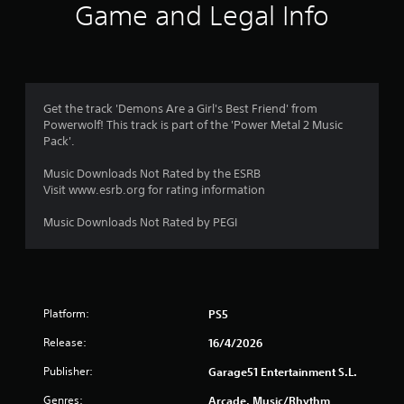
Game and Legal Info
Get the track 'Demons Are a Girl's Best Friend' from
Powerwolf! This track is part of the 'Power Metal 2 Music
Pack'.
Music Downloads Not Rated by the ESRB
Visit www.esrb.org for rating information
Music Downloads Not Rated by PEGI
Platform:
PS5
Release:
16/4/2026
Publisher:
Garage51 Entertainment S.L.
Genres:
Arcade, Music/Rhythm