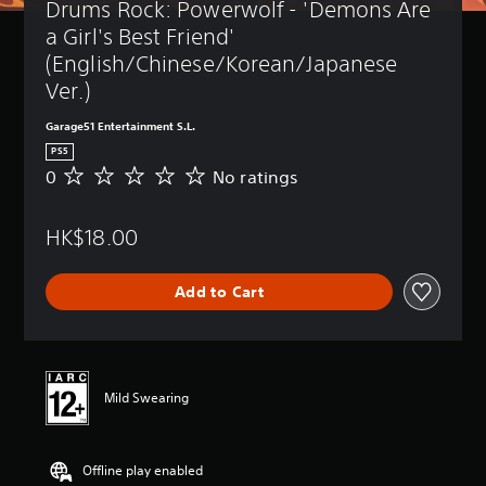
Drums Rock: Powerwolf - 'Demons Are 
a Girl's Best Friend' 
(English/Chinese/Korean/Japanese 
Ver.)
Garage51 Entertainment S.L.
PS5
0
No ratings
N
o
r
HK$18.00
a
t
i
Add to Cart
n
g
s
Mild Swearing
Offline play enabled