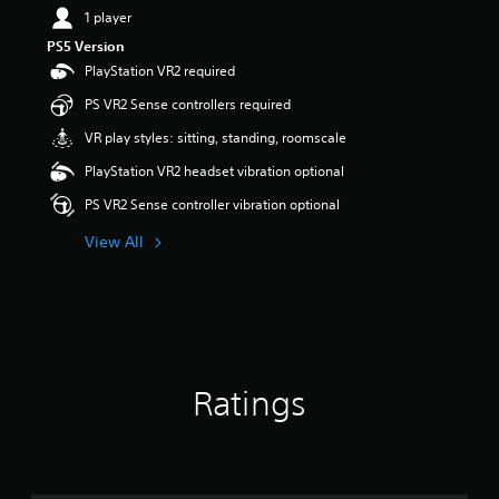
1 player
PS5 Version
PlayStation VR2 required
PS VR2 Sense controllers required
VR play styles: sitting, standing, roomscale
PlayStation VR2 headset vibration optional
PS VR2 Sense controller vibration optional
View All
Ratings