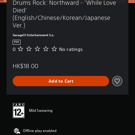
Drums Rock: Northward - 'While Love 
Died' 
(English/Chinese/Korean/Japanese 
Ver.)
Garage51 Entertainment S.L.
PS5
0
No ratings
N
o
r
HK$18.00
a
t
i
Add to Cart
n
g
s
Mild Swearing
Offline play enabled