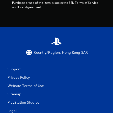
Purchase or use of this item is subject to SEN Terms of Service 
and User Agreement.
Country/Region: Hong Kong SAR
Support
Privacy Policy
Website Terms of Use
Sitemap
PlayStation Studios
Legal