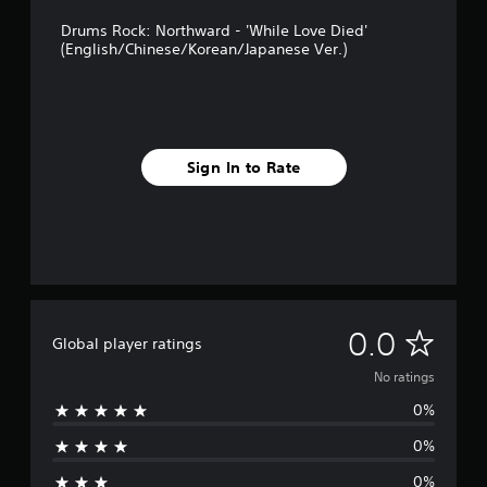
Drums Rock: Northward - 'While Love Died'
(English/Chinese/Korean/Japanese Ver.)
Sign In to Rate
N
0.0
Global player ratings
o
No ratings
0%
r
0%
a
0%