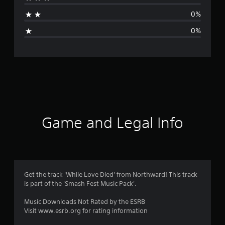
t
0%
i
0%
n
g
s
Game and Legal Info
Get the track 'While Love Died' from Northward! This track
is part of the 'Smash Fest Music Pack'.
Music Downloads Not Rated by the ESRB
Visit www.esrb.org for rating information