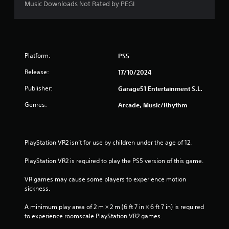
Music Downloads Not Rated by PEGI
Platform:
PS5
Release:
17/10/2024
Publisher:
Garage51 Entertainment S.L.
Genres:
Arcade, Music/Rhythm
PlayStation VR2 isn’t for use by children under the age of 12.
PlayStation VR2 is required to play the PS5 version of this game.
VR games may cause some players to experience motion 
sickness.
A minimum play area of 2 m × 2 m (6 ft 7 in × 6 ft 7 in) is required 
to experience roomscale PlayStation VR2 games.