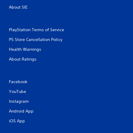
About SIE
PlayStation Terms of Service
PS Store Cancellation Policy
Health Warnings
About Ratings
Facebook
YouTube
Instagram
Android App
iOS App