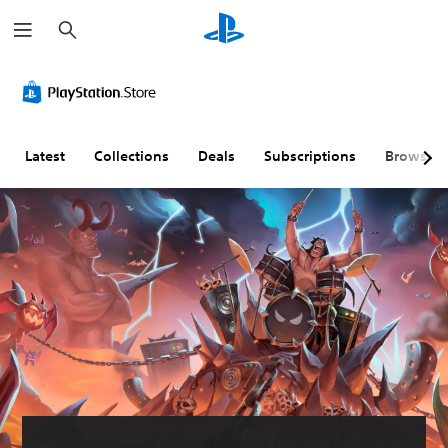
S
e
a
r
c
h
Latest
Collections
Deals
Subscriptions
Browse