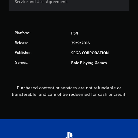
Service and User Agreement.
o
f
5
Platform:
PS4
s
Release:
29/9/2016
t
Publisher:
SEGA CORPORATION
a
Genres:
Role Playing Games
r
s
Purchased content or services are not refundable or
transferable, and cannot be redeemed for cash or credit.
f
r
o
m