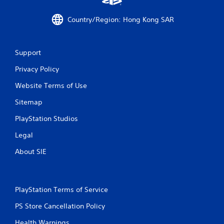
6
Country/Region: Hong Kong SAR
r
a
Support
t
Privacy Policy
i
Website Terms of Use
n
Sitemap
g
PlayStation Studios
s
Legal
About SIE
PlayStation Terms of Service
PS Store Cancellation Policy
Health Warnings