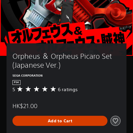
Orpheus ＆ Orpheus Picaro Set 
(Japanese Ver.)
SEGA CORPORATION
PS4
5
6 ratings
A
v
e
HK$21.00
r
a
g
Add to Cart
e
r
a