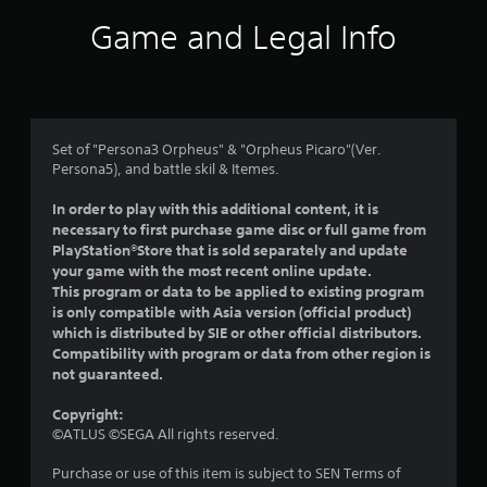
i
Game and Legal Info
n
g
5
Set of "Persona3 Orpheus" & "Orpheus Picaro"(Ver.
Persona5), and battle skil & Itemes.
s
In order to play with this additional content, it is
t
necessary to first purchase game disc or full game from
PlayStation®Store that is sold separately and update
a
your game with the most recent online update.
This program or data to be applied to existing program
r
is only compatible with Asia version (official product)
which is distributed by SIE or other official distributors.
s
Compatibility with program or data from other region is
not guaranteed.
o
Copyright:
u
©ATLUS ©SEGA All rights reserved.
t
Purchase or use of this item is subject to SEN Terms of