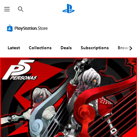
S
e
a
r
c
h
Latest
Collections
Deals
Subscriptions
Browse