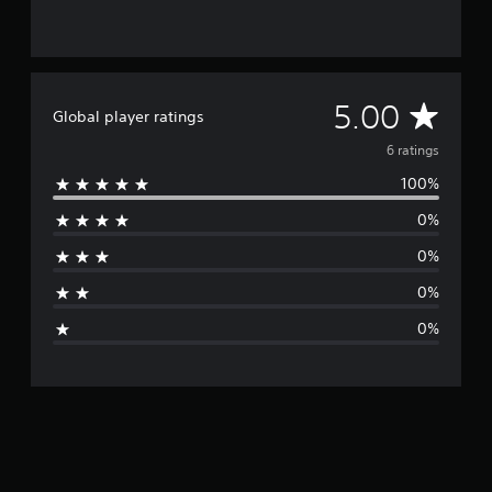
6
r
a
t
i
A
5.00
Global player ratings
n
g
v
6 ratings
s
100%
e
0%
r
0%
a
0%
g
0%
e
r
a
t