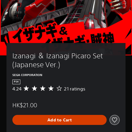
Izanagi ＆ Izanagi Picaro Set 
(Japanese Ver.)
SEGA CORPORATION
PS4
4.24
21 ratings
A
v
e
HK$21.00
r
a
g
Add to Cart
e
r
a