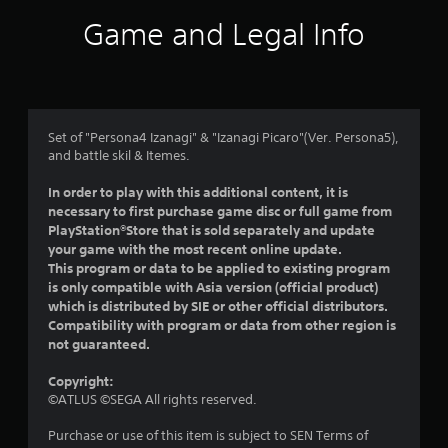
i
Game and Legal Info
n
g
4
Set of "Persona4 Izanagi" & "Izanagi Picaro"(Ver. Persona5),
and battle skil & Itemes.
.
In order to play with this additional content, it is
2
necessary to first purchase game disc or full game from
PlayStation®Store that is sold separately and update
4
your game with the most recent online update.
This program or data to be applied to existing program
s
is only compatible with Asia version (official product)
which is distributed by SIE or other official distributors.
t
Compatibility with program or data from other region is
not guaranteed.
a
Copyright:
r
©ATLUS ©SEGA All rights reserved.
s
Purchase or use of this item is subject to SEN Terms of