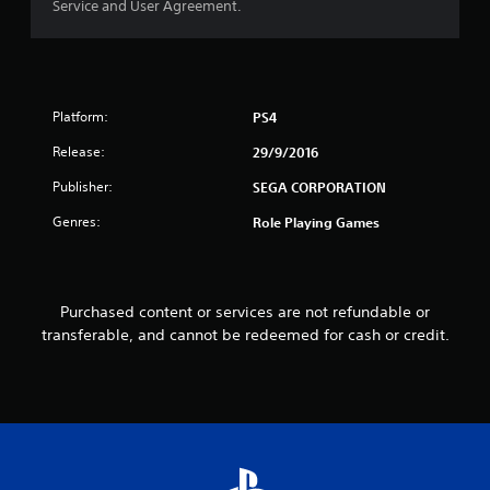
Service and User Agreement.
o
u
t
Platform:
PS4
o
Release:
29/9/2016
f
Publisher:
SEGA CORPORATION
5
Genres:
Role Playing Games
s
t
Purchased content or services are not refundable or
transferable, and cannot be redeemed for cash or credit.
a
r
s
f