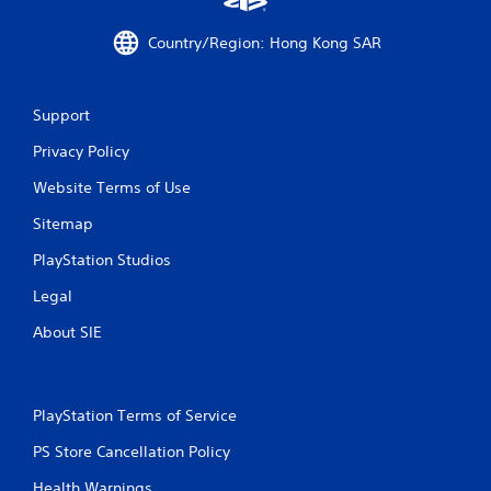
r
Country/Region: Hong Kong SAR
o
m
Support
2
Privacy Policy
1
Website Terms of Use
r
Sitemap
a
PlayStation Studios
t
Legal
About SIE
i
n
PlayStation Terms of Service
g
PS Store Cancellation Policy
s
Health Warnings