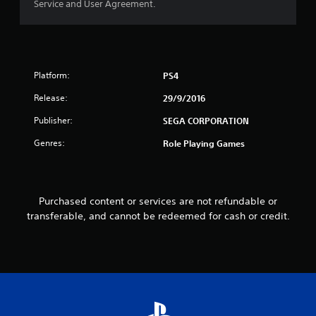
Service and User Agreement.
u
t
o
Platform:
PS4
f
Release:
29/9/2016
5
Publisher:
SEGA CORPORATION
s
Genres:
Role Playing Games
t
a
Purchased content or services are not refundable or
transferable, and cannot be redeemed for cash or credit.
r
s
f
r