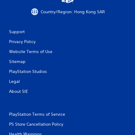
o
Country/Region: Hong Kong SAR
m
3
Support
0
Privacy Policy
r
Website Terms of Use
a
Sitemap
t
PlayStation Studios
i
Legal
About SIE
n
g
PlayStation Terms of Service
s
PS Store Cancellation Policy
Health Warnings