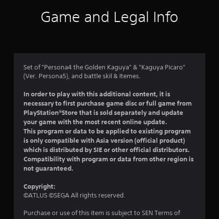
i
Game and Legal Info
n
g
4
Set of "Persona4 the Golden Kaguya" & "Kaguya Picaro"
(Ver. Persona5), and battle skil & Itemes.
.
In order to play with this additional content, it is
3
necessary to first purchase game disc or full game from
PlayStation®Store that is sold separately and update
s
your game with the most recent online update.
This program or data to be applied to existing program
t
is only compatible with Asia version (official product)
which is distributed by SIE or other official distributors.
a
Compatibility with program or data from other region is
not guaranteed.
r
Copyright:
s
©ATLUS ©SEGA All rights reserved.
o
Purchase or use of this item is subject to SEN Terms of