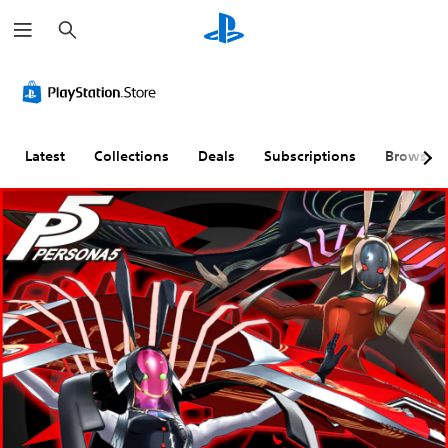
S
e
a
r
c
h
Latest
Collections
Deals
Subscriptions
Browse