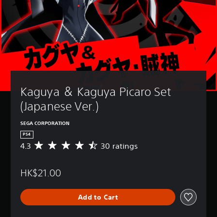
Kaguya ＆ Kaguya Picaro Set 
(Japanese Ver.)
SEGA CORPORATION
PS4
4.3
30 ratings
A
v
e
HK$21.00
r
a
g
Add to Cart
e
r
a