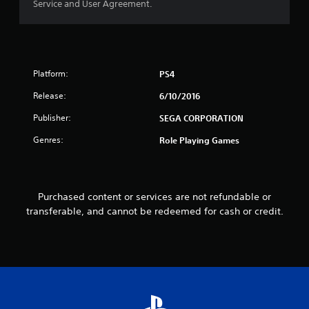
Service and User Agreement.
u
t
o
Platform:
PS4
f
Release:
6/10/2016
5
Publisher:
SEGA CORPORATION
s
Genres:
Role Playing Games
t
a
Purchased content or services are not refundable or
transferable, and cannot be redeemed for cash or credit.
r
s
f
r