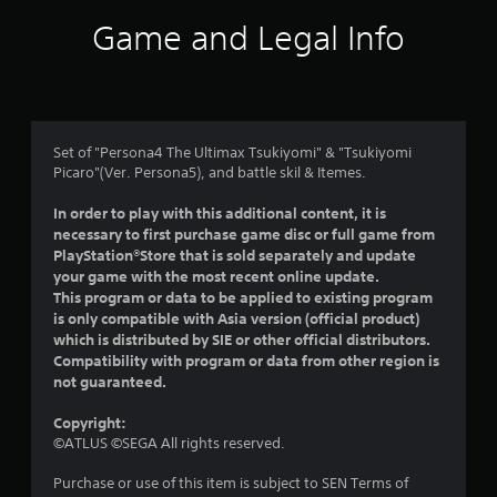
i
Game and Legal Info
n
g
4
Set of "Persona4 The Ultimax Tsukiyomi" & "Tsukiyomi
Picaro"(Ver. Persona5), and battle skil & Itemes.
.
In order to play with this additional content, it is
9
necessary to first purchase game disc or full game from
PlayStation®Store that is sold separately and update
s
your game with the most recent online update.
This program or data to be applied to existing program
t
is only compatible with Asia version (official product)
which is distributed by SIE or other official distributors.
a
Compatibility with program or data from other region is
not guaranteed.
r
Copyright:
s
©ATLUS ©SEGA All rights reserved.
o
Purchase or use of this item is subject to SEN Terms of