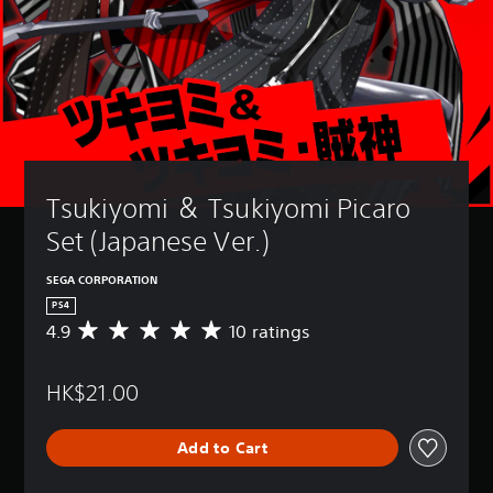
Tsukiyomi ＆ Tsukiyomi Picaro 
Set (Japanese Ver.)
SEGA CORPORATION
PS4
4.9
10 ratings
A
v
e
HK$21.00
r
a
g
Add to Cart
e
r
a