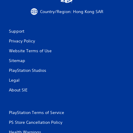
o
Country/Region: Hong Kong SAR
m
1
Support
0
Privacy Policy
r
Website Terms of Use
a
Sitemap
t
PlayStation Studios
i
Legal
About SIE
n
g
PlayStation Terms of Service
s
PS Store Cancellation Policy
Health Warnings