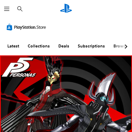
S
e
a
r
c
h
Latest
Collections
Deals
Subscriptions
Browse