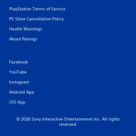
4
PlayStation Terms of Service
r
PS Store Cancellation Policy
Health Warnings
a
About Ratings
t
i
Facebook
n
YouTube
g
Instagram
s
Android App
iOS App
© 2026 Sony Interactive Entertainment Inc. All rights
reserved.