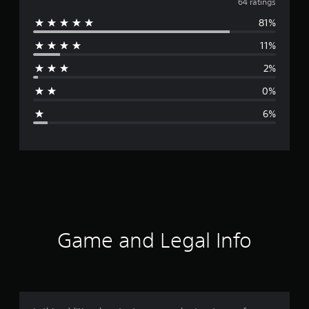
v
64 ratings
81%
e
11%
r
2%
a
0%
g
6%
e
r
a
t
i
Game and Legal Info
n
g