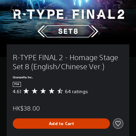
R-TYPE FINAL 2 - Homage Stage 
Set 8 (English/Chinese Ver.)
Granzella Inc.
PS4
4.61
64 ratings
A
v
e
HK$38.00
r
a
g
Add to Cart
e
r
a