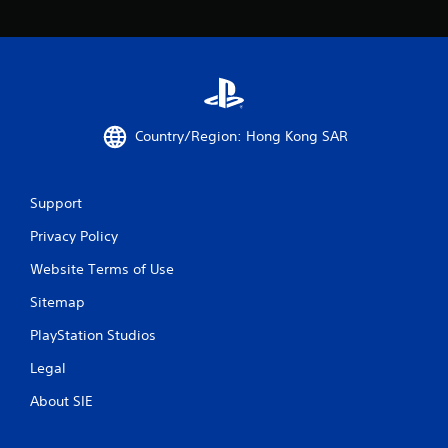
f
5
s
Country/Region: Hong Kong SAR
t
a
Support
r
Privacy Policy
s
Website Terms of Use
f
Sitemap
r
PlayStation Studios
o
Legal
m
About SIE
6