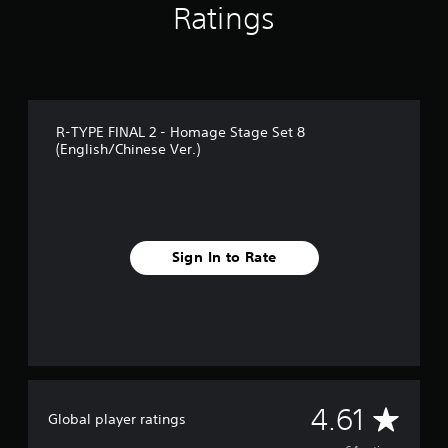
Ratings
r
o
m
6
4
r
a
R-TYPE FINAL 2 - Homage Stage Set 8
t
(English/Chinese Ver.)
i
n
g
s
Sign In to Rate
A
4.61
Global player ratings