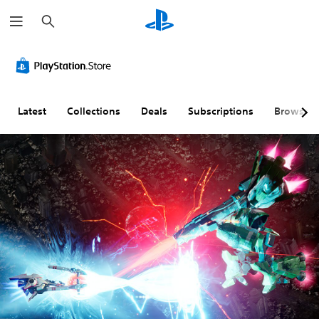
S
e
a
r
c
h
Latest
Collections
Deals
Subscriptions
Browse