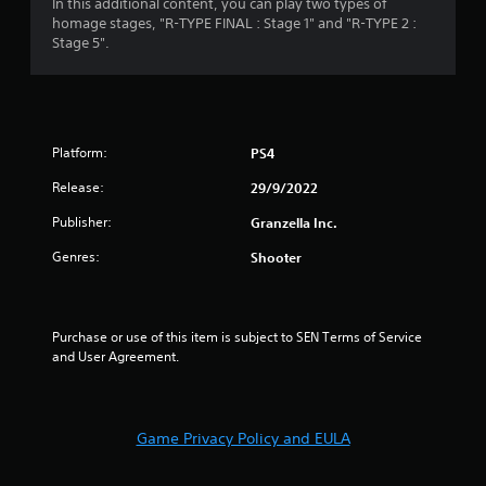
4
In this additional content, you can play two types of
homage stages, "R-TYPE FINAL : Stage 1" and "R-TYPE 2 :
.
Stage 5".
6
1
Platform:
PS4
s
Release:
29/9/2022
t
Publisher:
Granzella Inc.
a
Genres:
Shooter
r
s
Purchase or use of this item is subject to SEN Terms of Service 
o
and User Agreement.
u
t
Game Privacy Policy and EULA
o