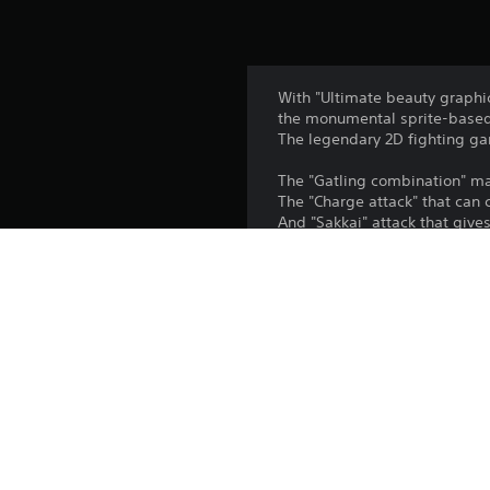
With "Ultimate beauty graphics
the monumental sprite-based
The legendary 2D fighting ga
The "Gatling combination" m
The "Charge attack" that can 
And "Sakkai" attack that gives
With the unique 13 characters
The origin, essence for "GUIL
The Ultimate weapon of sprit
※ This game does not suppor
Copyright:
© ARC SYSTEM WORKS