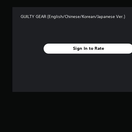
a
t
GUILTY GEAR (English/Chinese/Korean/Japanese Ver.)
i
n
g
s
Sign In to Rate