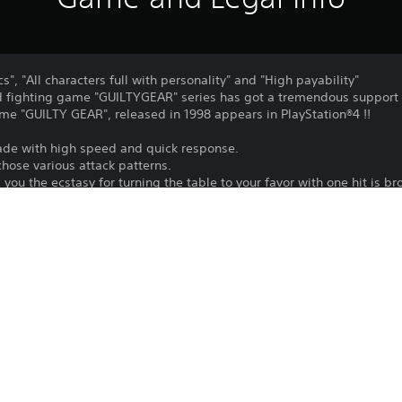
", "All characters full with personality" and "High payability"
 fighting game "GUILTYGEAR" series has got a tremendous support
me "GUILTY GEAR", released in 1998 appears in PlayStation®4 !!
ade with high speed and quick response.
chose various attack patterns.
 you the ecstasy for turning the table to your favor with one hit is b
, the fight heats up even more!
TY GEAR" action that never fades revives.
e-based fighting game again in your hand!
t online match.