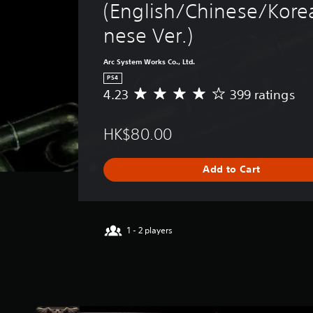
(English/Chinese/Kore
nese Ver.)
Arc System Works Co., Ltd.
PS4
4.23
399 ratings
A
v
e
HK$80.00
r
a
g
Add to Cart
e
r
a
t
i
1 - 2 players
n
g
4
.
2
3