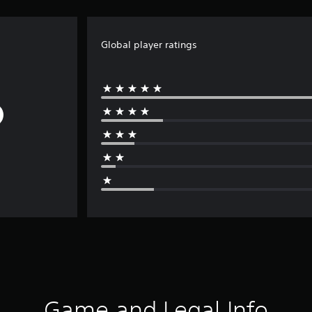
Global player ratings
Game and Legal Info