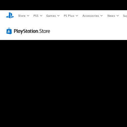
Store
PS5
Games
PS Plus
Accessories
News
Su