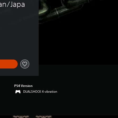
an/Japa
PS4 Version
DUALSHOCK 4 vibration