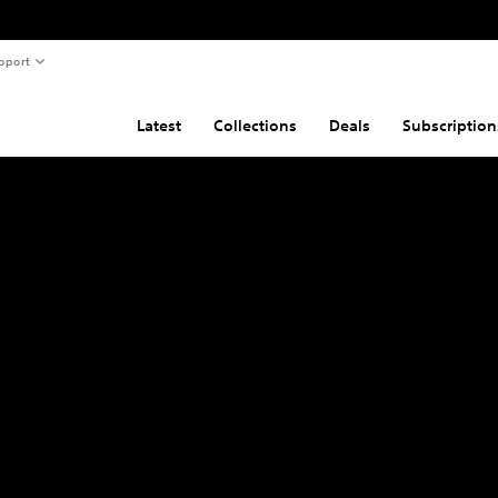
pport
Latest
Collections
Deals
Subscription