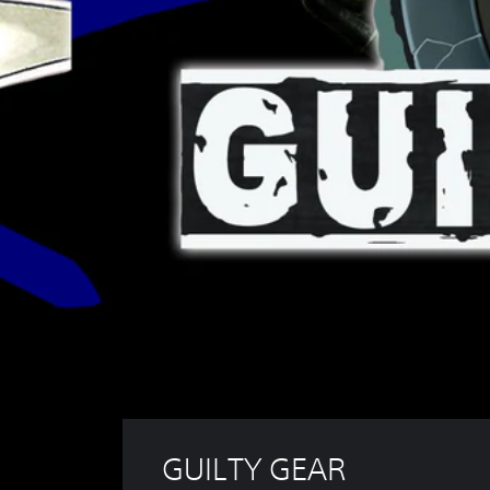
GUILTY GEAR 