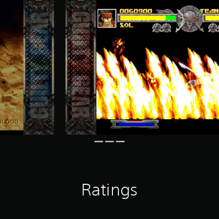
Ratings