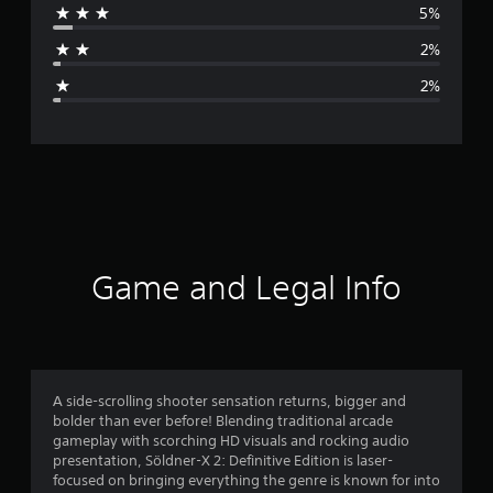
5%
a
2%
g
2%
e
r
a
t
i
Game and Legal Info
n
g
4
A side-scrolling shooter sensation returns, bigger and
bolder than ever before! Blending traditional arcade
.
gameplay with scorching HD visuals and rocking audio
presentation, Söldner-X 2: Definitive Edition is laser-
6
focused on bringing everything the genre is known for into