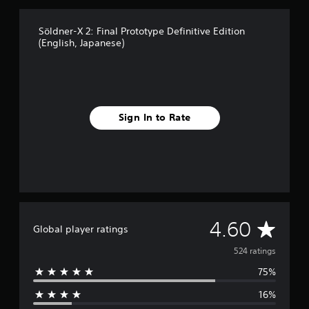
g
s
Söldner-X 2: Final Prototype Definitive Edition
(English, Japanese)
Sign In to Rate
A
4.60
Global player ratings
v
524 ratings
75%
e
16%
r