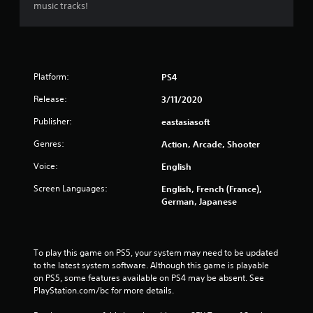
music tracks!
t
a
r
Platform:
PS4
s
Release:
3/11/2020
f
Publisher:
eastasiasoft
r
Genres:
Action, Arcade, Shooter
o
Voice:
English
Screen Languages:
English, French (France),
m
German, Japanese
5
2
To play this game on PS5, your system may need to be updated 
to the latest system software. Although this game is playable 
4
on PS5, some features available on PS4 may be absent. See 
PlayStation.com/bc for more details.
r