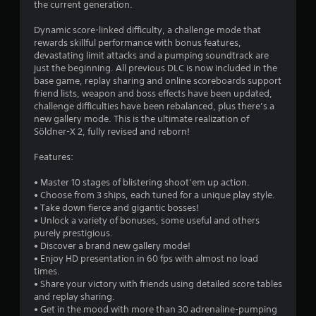
the current generation.
s
Dynamic score-linked difficulty, a challenge mode that
t
rewards skillful performance with bonus features,
devastating limit attacks and a pumping soundtrack are
a
just the beginning. All previous DLC is now included in the
base game, replay sharing and online scoreboards support
r
friend lists, weapon and boss effects have been updated,
challenge difficulties have been rebalanced, plus there’s a
s
new gallery mode. This is the ultimate realization of
Söldner-X 2, fully revised and reborn!
o
Features:
u
• Master 10 stages of blistering shoot’em up action.
• Choose from 3 ships, each tuned for a unique play style.
t
• Take down fierce and gigantic bosses!
• Unlock a variety of bonuses, some useful and others
o
purely prestigious.
• Discover a brand new gallery mode!
f
• Enjoy HD presentation in 60 fps with almost no load
times.
5
• Share your victory with friends using detailed score tables
and replay sharing.
s
• Get in the mood with more than 30 adrenaline-pumping