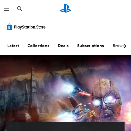
S
e
a
r
c
h
Latest
Collections
Deals
Subscriptions
Browse