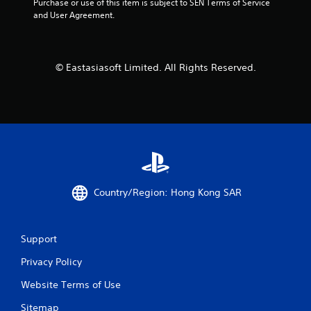
Purchase or use of this item is subject to SEN Terms of Service 
a
and User Agreement.
t
i
© Eastasiasoft Limited. All Rights Reserved.
n
g
s
Country/Region: Hong Kong SAR
Support
Privacy Policy
Website Terms of Use
Sitemap