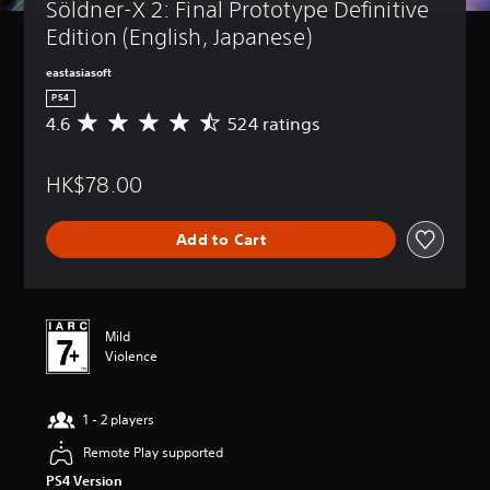
Söldner-X 2: Final Prototype Definitive 
Edition (English, Japanese)
eastasiasoft
PS4
4.6
524 ratings
A
v
e
HK$78.00
r
a
g
Add to Cart
e
r
a
t
i
Mild
n
Violence
g
4
.
1 - 2 players
6
s
Remote Play supported
t
a
PS4 Version