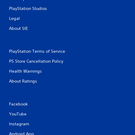
PlayStation Studios
Legal
About SIE
PlayStation Terms of Service
PS Store Cancellation Policy
Health Warnings
About Ratings
Facebook
YouTube
Instagram
Android App