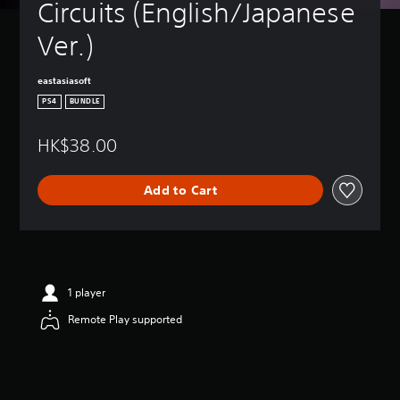
Circuits (English/Japanese 
Ver.)
eastasiasoft
PS4
BUNDLE
HK$38.00
Add to Cart
1 player
Remote Play supported