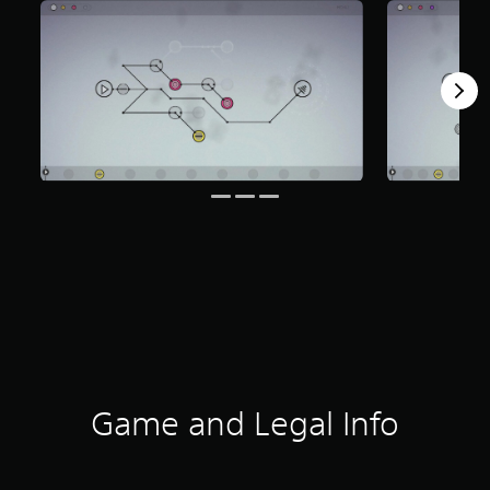
Game and Legal Info