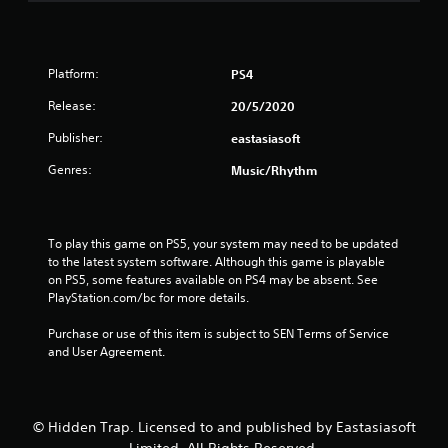
Platform:
PS4
Release:
20/5/2020
Publisher:
eastasiasoft
Genres:
Music/Rhythm
To play this game on PS5, your system may need to be updated 
to the latest system software. Although this game is playable 
on PS5, some features available on PS4 may be absent. See 
PlayStation.com/bc for more details.
Purchase or use of this item is subject to SEN Terms of Service 
and User Agreement.
© Hidden Trap. Licensed to and published by Eastasiasoft
Limited. All Rights Reserved.