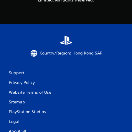
Country/Region: Hong Kong SAR
Support
Privacy Policy
Website Terms of Use
Sitemap
PlayStation Studios
Legal
About SIE