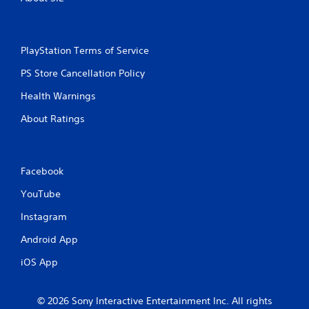
PlayStation Terms of Service
PS Store Cancellation Policy
Health Warnings
About Ratings
Facebook
YouTube
Instagram
Android App
iOS App
© 2026 Sony Interactive Entertainment Inc. All rights