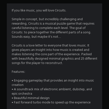
If you like music, you will love Circuits.
Simple in concept, but incredibly challenging and
rewarding, Circuits is a musical puzzle game that requires
careful listening to complete each level. The goal of
Circuits: to piece together the different parts of a song.
Sounds easy, but maybe it's not...
Circuits is a love letter to everyone that loves music. It
gives players an insight into how music is created and
makes listening the core part of the experience. Packed
with beautifully designed minimal graphics and 25 different
songs for the player to reconstruct.
Features:
• Engaging gameplay that provides an insight into music
creation
• A soundtrack mix of electronic ambient, dubstep, and
epic orchestra
• Beautiful minimal design
• Fast forward turbo mode to speed up the experience