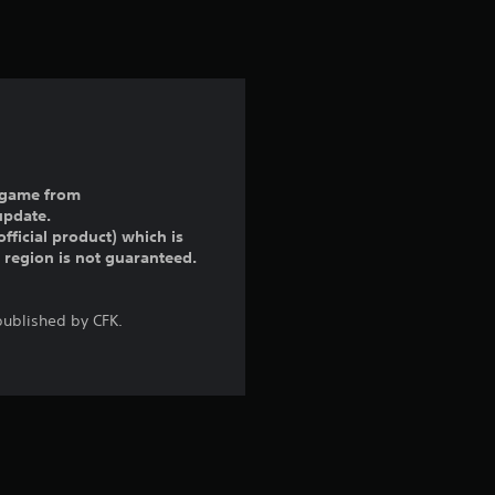
t
i
n
g
1
ll game from
update.
s
fficial product) which is
r region is not guaranteed.
t
a
ublished by CFK.
r
o
u