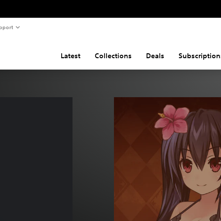
pport
Latest
Collections
Deals
Subscription