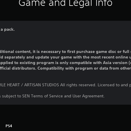
Game and Legal Info
 a pack.
ditional content, it is necessary to first purchase game disc or fu
old separately and update your game with the most recent online 
pplied to existing program is only compatible with Asia version (o
official distributors. Compatibility with program or data from othe
E HEART / ARTISAN STUDIOS All rights reserved. Licensed to and p
is subject to SEN Terms of Service and User Agreement.
PS4