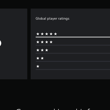
Global player ratings