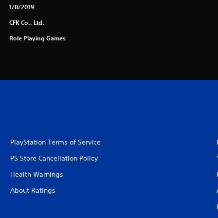
1/8/2019
CFK Co., Ltd.
Role Playing Games
PlayStation Terms of Service
PS Store Cancellation Policy
Health Warnings
About Ratings