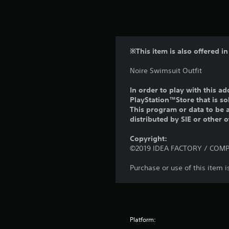
※This item is also offered in
Noire Swimsuit Outfit
In order to play with this ad
PlayStation™Store that is s
This program or data to be a
distributed by SIE or other 
Copyright:
©2019 IDEA FACTORY / COMPIL
Purchase or use of this item 
Platform: