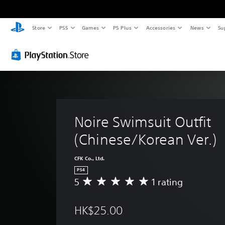
Store
PS5
Games
PS Plus
Accessories
News
Su
Noire Swimsuit Outfit 
(Chinese/Korean Ver.)
CFK Co., Ltd.
PS4
5
1 rating
A
v
e
HK$25.00
r
a