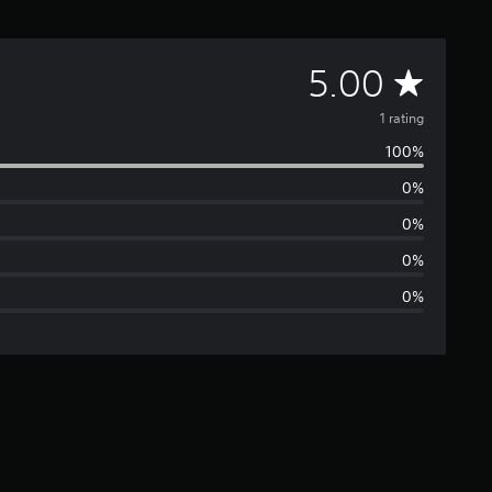
A
5.00
v
1 rating
100%
e
0%
r
0%
a
0%
0%
g
e
r
a