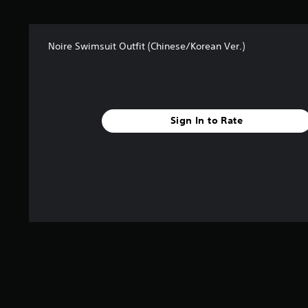
s
f
r
Noire Swimsuit Outfit (Chinese/Korean Ver.)
o
m
1
r
a
t
Sign In to Rate
i
n
g
s