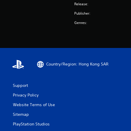
Release:
Publisher:
Genres:
Country/Region: Hong Kong SAR
Support
Privacy Policy
Website Terms of Use
Sitemap
PlayStation Studios