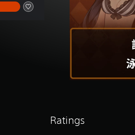
Ratings