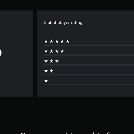
Global player ratings