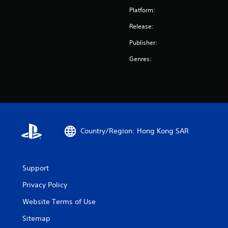
Platform:
Release:
Publisher:
Genres:
Country/Region: Hong Kong SAR
Support
Privacy Policy
Website Terms of Use
Sitemap