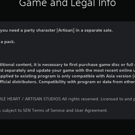
Game and Legal Info
 you need a party character [Artisan] in a separate sale.
 a pack.
ditional content, it is necessary to first purchase game disc or fu
old separately and update your game with the most recent online 
pplied to existing program is only compatible with Asia version (o
official distributors. Compatibility with program or data from othe
E HEART / ARTISAN STUDIOS All rights reserved. Licensed to and p
is subject to SEN Terms of Service and User Agreement.