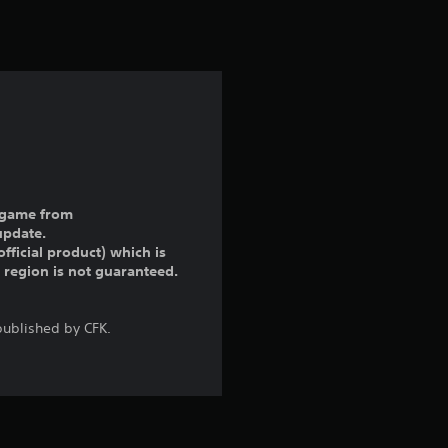
ll game from
update.
fficial product) which is
r region is not guaranteed.
ublished by CFK.