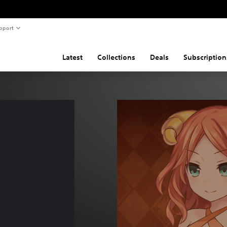
pport
Latest
Collections
Deals
Subscription