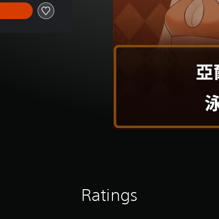
Ratings