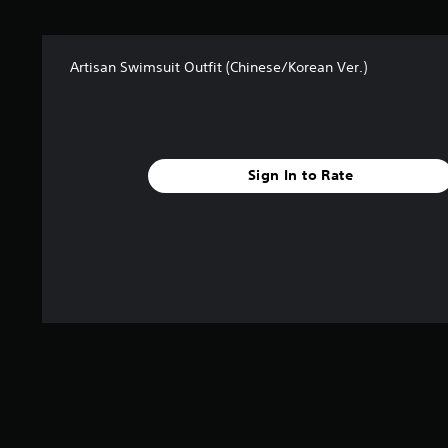
Artisan Swimsuit Outfit (Chinese/Korean Ver.)
Sign In to Rate