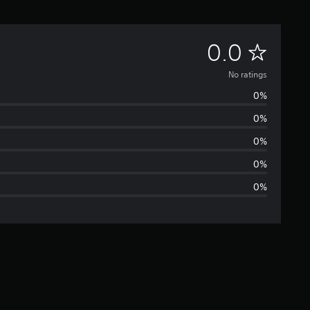
N
0.0
o
No ratings
0%
r
0%
a
0%
t
0%
0%
i
n
g
s