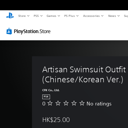
Store
PS5
Games
PS Plus
Accessories
News
Su
Artisan Swimsuit Outfit 
(Chinese/Korean Ver.)
CFK Co., Ltd.
PS4
0
No ratings
N
o
r
HK$25.00
a
t