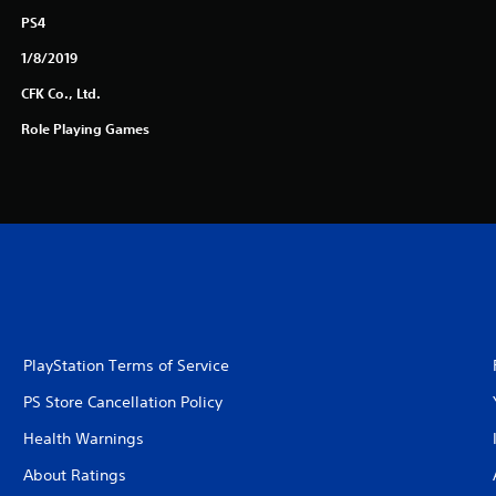
PS4
1/8/2019
CFK Co., Ltd.
Role Playing Games
PlayStation Terms of Service
PS Store Cancellation Policy
Health Warnings
About Ratings