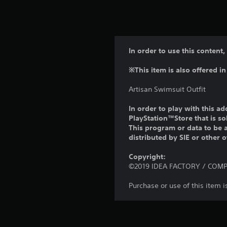
In order to use this content,
※This item is also offered in
Artisan Swimsuit Outfit
In order to play with this ad
PlayStation™Store that is s
This program or data to be a
distributed by SIE or other 
Copyright:
©2019 IDEA FACTORY / COMPIL
Purchase or use of this item 