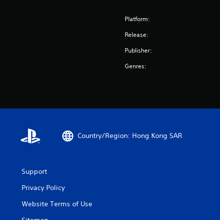
Platform:
Release:
Publisher:
Genres:
Country/Region: Hong Kong SAR
Support
Privacy Policy
Website Terms of Use
Sitemap