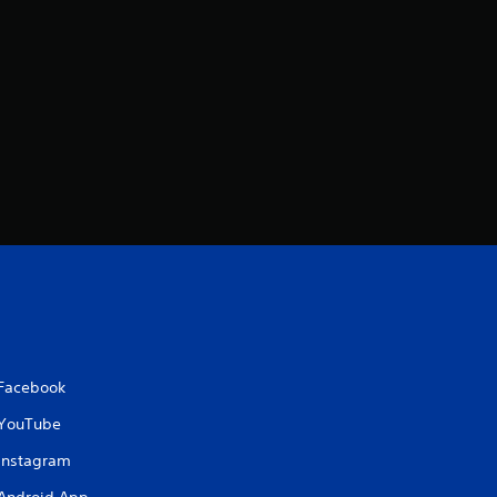
Facebook
YouTube
Instagram
Android App