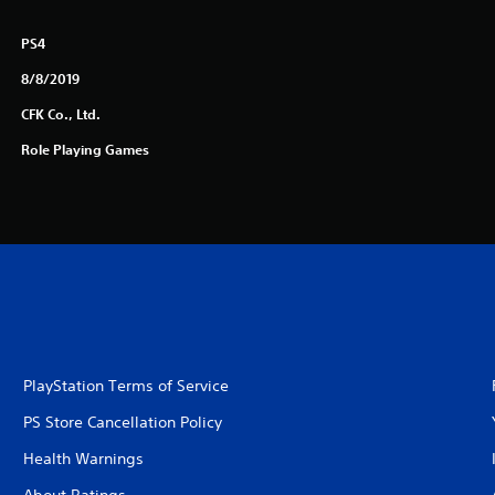
PS4
8/8/2019
CFK Co., Ltd.
Role Playing Games
PlayStation Terms of Service
PS Store Cancellation Policy
Health Warnings
About Ratings