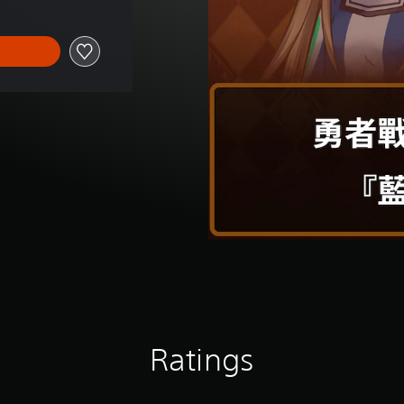
Ratings