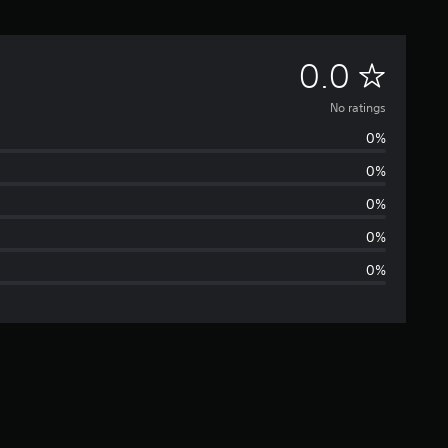
N
0.0
o
No ratings
0%
r
0%
a
0%
t
0%
0%
i
n
g
s