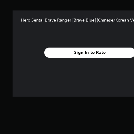
Hero Sentai Brave Ranger [Brave Blue] (Chinese/Korean Ve
Sign In to Rate