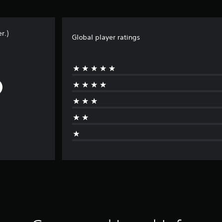
r.)
Global player ratings