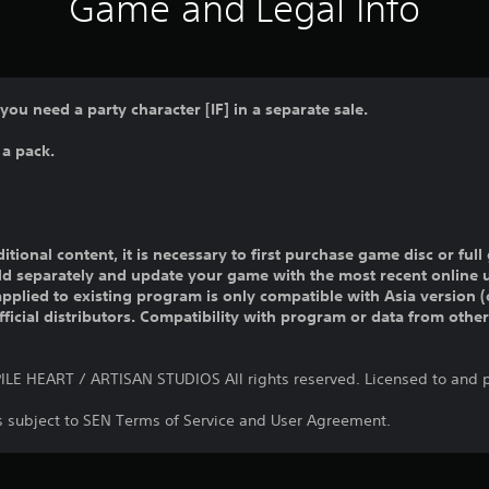
Game and Legal Info
 you need a party character [IF] in a separate sale.
 a pack.
ditional content, it is necessary to first purchase game disc or fu
old separately and update your game with the most recent online 
pplied to existing program is only compatible with Asia version (o
official distributors. Compatibility with program or data from othe
E HEART / ARTISAN STUDIOS All rights reserved. Licensed to and p
is subject to SEN Terms of Service and User Agreement.