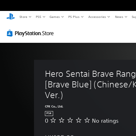
Store
PS5
Games
PS Plus
Accessories
News
Su
Hero Sentai Brave Rang
[Brave Blue] (Chinese/
Ver.)
CFK Co., Ltd.
PS4
0
No ratings
N
o
r