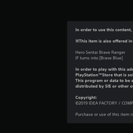
In order to use this content,
※This item is also offered in
Hero Sentai Brave Ranger
IF turns into [Brave Blue]
In order to play with this ad
PlayStation™Store that is s
This program or data to be a
distributed by SIE or other 
Copyright:
©2019 IDEA FACTORY / COMPIL
Purchase or use of this item 