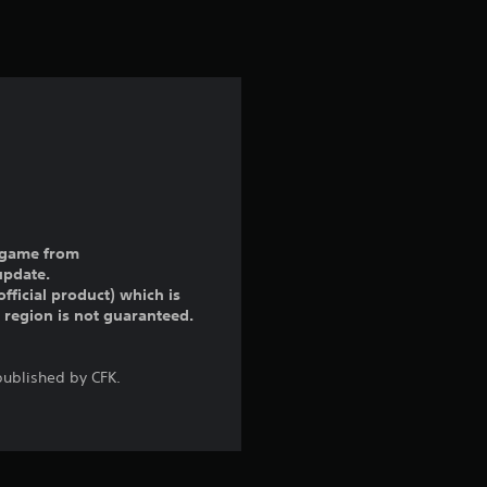
ll game from
update.
fficial product) which is
r region is not guaranteed.
ublished by CFK.