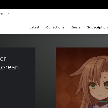
pport
Latest
Collections
Deals
Subscription
er 
Korean 