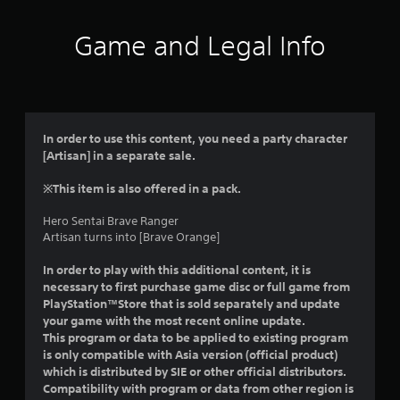
Game and Legal Info
In order to use this content, you need a party character
[Artisan] in a separate sale.
※This item is also offered in a pack.
Hero Sentai Brave Ranger
Artisan turns into [Brave Orange]
In order to play with this additional content, it is
necessary to first purchase game disc or full game from
PlayStation™Store that is sold separately and update
your game with the most recent online update.
This program or data to be applied to existing program
is only compatible with Asia version (official product)
which is distributed by SIE or other official distributors.
Compatibility with program or data from other region is