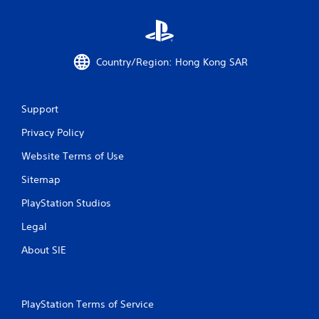
Country/Region: Hong Kong SAR
Support
Privacy Policy
Website Terms of Use
Sitemap
PlayStation Studios
Legal
About SIE
PlayStation Terms of Service