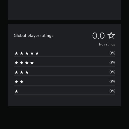
N
0.0
Global player ratings
o
No ratings
0%
r
0%
a
0%
t
0%
i
0%
n
g
s