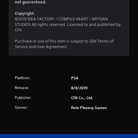
not guaranteed.
Copyright:
©2019 IDEA FACTORY / COMPILE HEART / ARTISAN
STUDIOS All rights reserved. Licensed to and published by
CFK.
Purchase or use of this item is subject to SEN Terms of
Service and User Agreement.
Platform:
PS4
Release:
8/8/2019
Publisher:
CFK Co., Ltd.
Genres:
Role Playing Games