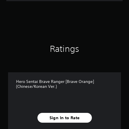
Ratings
Hero Sentai Brave Ranger [Brave Orange]
(Chinese/Korean Ver.)
Sign In to Rate