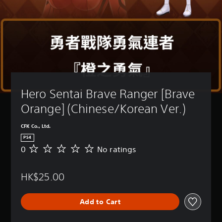
Hero Sentai Brave Ranger [Brave 
Orange] (Chinese/Korean Ver.)
CFK Co., Ltd.
PS4
0
No ratings
N
o
r
HK$25.00
a
t
i
Add to Cart
n
g
s