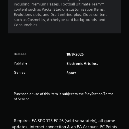
including Premium Passes, Football Ultimate Team™
m
1
content such as Packs, Stadium customisation Items,
e
P
Evolutions slots, and Draft entries, plus, Clubs content
n
7
r
such as Cosmetics, Archetype card backgrounds, and
u
a
Consumables.
s
r
c
w
i
t
a
t
i
h
c
t
o
e
Release:
18/8/2025
u
M
i
t
Publisher:
Electronic Arts Inc.
o
h
d
n
o
Genres:
Sport
e
l
g
d
Y
i
o
s
n
u
Purchase or use of this item is subject to the PlayStation Terms 
g
c
of Service.
d
a
o
n
w
a
n
c
Requires EA SPORTS FC 26 (sold separately), all game
b
c
updates, internet connection & an EA Account. FC Points
u