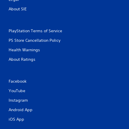
o
R
n
a
About SIE
m
p
e
i
n
d
t
B
PlayStation Terms of Service
t
u
h
PS Store Cancellation Policy
t
r
t
o
Health Warnings
u
o
g
About Ratings
n
h
P
o
r
u
e
t
Facebook
s
t
s
h
YouTube
e
e
s
g
Instagram
a
Y
Android App
m
o
e
u
iOS App
t
c
o
a