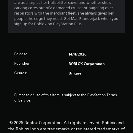
are as sharp as her hullsplitter saws, and whether she's
r
carving cores out of a damaged cruiser or haggling over
respirators with the merchant fleet, she always gives her
s
people the edge they need. Get Mae Plunderjack when you
sign up for Roblox on PlayStation Plus.
o
u
t
Release:
14/4/2026
o
Publisher:
ROBLOX Corporation
f
Genres:
Unique
5
s
Purchase or use of this item is subject to the PlayStation Terms 
of Service.
t
a
© 2026 Roblox Corporation. All rights reserved. Roblox and
r
the Roblox logo are trademarks or registered trademarks of