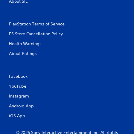
About SIE
i
n
PlayStation Terms of Service
g
PS Store Cancellation Policy
s
Health Warnings
About Ratings
Facebook
YouTube
Instagram
Android App
iOS App
© 2026 Sony Interactive Entertainment Inc. All rights