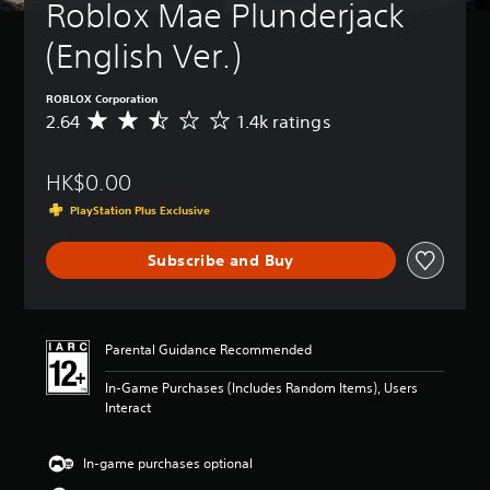
t
Roblox Mae Plunderjack 
u
r
(English Ver.)
n
d
o
ROBLOX Corporation
w
2.64
1.4k ratings
A
n
v
a
e
n
HK$0.00
r
d
a
PlayStation Plus Exclusive
m
g
u
e
t
Subscribe and Buy
r
e
a
i
t
n
i
d
n
Parental Guidance Recommended
i
g
v
2
In-Game Purchases (Includes Random Items), Users
i
.
Interact
d
6
u
4
a
s
In-game purchases optional
l
t