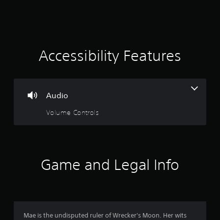
a
t
i
Accessibility Features
n
g
Audio
2
Volume Controls
.
6
4
Game and Legal Info
s
t
a
Mae is the undisputed ruler of Wrecker's Moon. Her wits