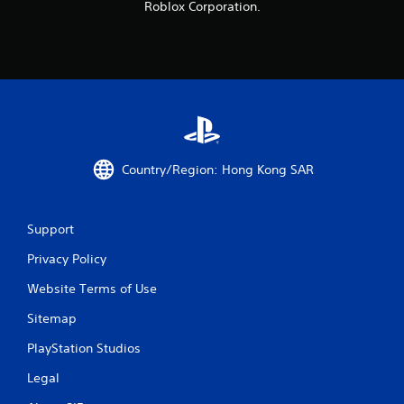
Roblox Corporation.
s
f
r
o
m
Country/Region: Hong Kong SAR
1
4
Support
8
Privacy Policy
8
Website Terms of Use
r
Sitemap
a
PlayStation Studios
Legal
t