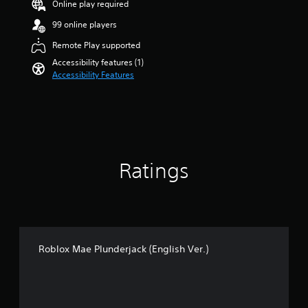
a
Online play required
a
u
r
99 online players
d
s
i
o
Remote Play supported
o
u
Accessibility features (1)
v
t
Accessibility Features
o
o
l
f
u
5
m
s
e
t
s
a
.
r
Ratings
s
f
r
o
m
1
.
Roblox Mae Plunderjack (English Ver.)
4
k
r
a
t