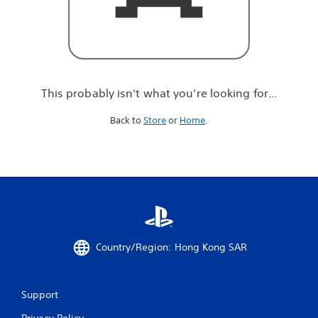
r
e
l
o
o
k
i
This probably isn't what you're looking for...
n
g
Back to
Store
or
Home
.
f
o
r
.
.
.
Country/Region: Hong Kong SAR
Support
Privacy Policy