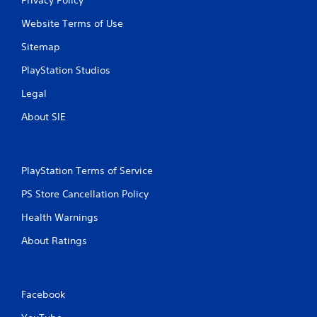
Website Terms of Use
Sitemap
PlayStation Studios
Legal
About SIE
PlayStation Terms of Service
PS Store Cancellation Policy
Health Warnings
About Ratings
Facebook