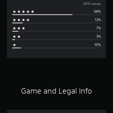
v
23751 ratings
g
s
68%
e
12%
r
7%
a
3%
g
10%
e
r
a
t
i
Game and Legal Info
n
g