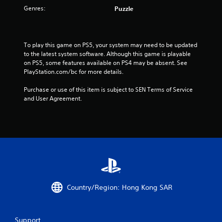
o
Genres:
Puzzle
f
5
To play this game on PS5, your system may need to be updated 
to the latest system software. Although this game is playable 
s
on PS5, some features available on PS4 may be absent. See 
PlayStation.com/bc for more details.
t
Purchase or use of this item is subject to SEN Terms of Service 
a
and User Agreement.
r
s
f
r
o
Country/Region: Hong Kong SAR
m
Support