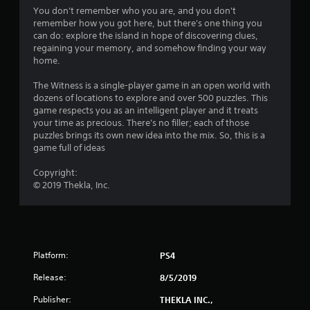
4
You don't remember who you are, and you don't
remember how you got here, but there's one thing you
.
can do: explore the island in hope of discovering clues,
regaining your memory, and somehow finding your way
2
home.
5
The Witness is a single-player game in an open world with
dozens of locations to explore and over 500 puzzles. This
s
game respects you as an intelligent player and it treats
your time as precious. There's no filler; each of those
t
puzzles brings its own new idea into the mix. So, this is a
game full of ideas
a
Copyright:
r
© 2019 Thekla, Inc.
s
o
Platform:
PS4
u
Release:
8/5/2019
t
Publisher:
THEKLA INC.,