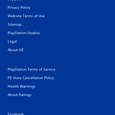
2
Privacy Policy
3
Website Terms of Use
7
Sitemap
5
PlayStation Studios
1
Legal
r
About SIE
a
t
PlayStation Terms of Service
i
PS Store Cancellation Policy
n
Health Warnings
g
About Ratings
s
Facebook