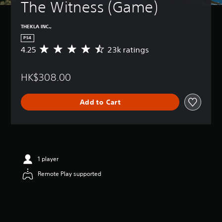
The Witness (Game)
THEKLA INC.,
PS4
4.25
23k ratings
A
v
e
HK$308.00
r
a
g
Add to Cart
e
r
a
t
i
n
g
1 player
4
Remote Play supported
.
2
5
s
t
a