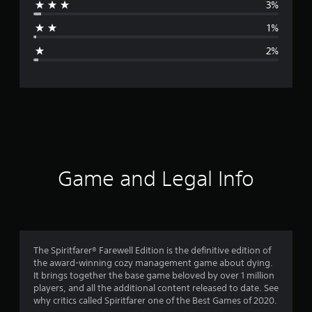
3%
a
1%
g
2%
e
r
a
t
i
Game and Legal Info
n
g
4
The Spiritfarer® Farewell Edition is the definitive edition of
the award-winning cozy management game about dying.
.
It brings together the base game beloved by over 1 million
players, and all the additional content released to date. See
7
why critics called Spiritfarer one of the Best Games of 2020.