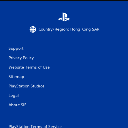
9
r
a
Country/Region: Hong Kong SAR
t
i
Support
n
Privacy Policy
g
Website Terms of Use
s
Sitemap
PlayStation Studios
Legal
About SIE
PlayStation Terms of Service