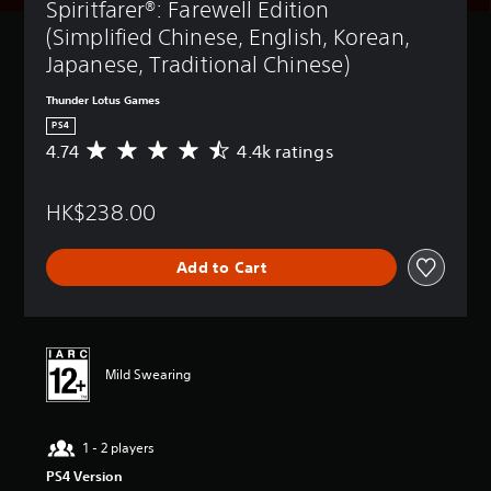
Spiritfarer®: Farewell Edition 
(Simplified Chinese, English, Korean, 
Japanese, Traditional Chinese)
Thunder Lotus Games
PS4
4.74
4.4k ratings
A
v
e
HK$238.00
r
a
g
Add to Cart
e
r
a
t
i
n
Mild Swearing
g
4
.
1 - 2 players
7
4
PS4 Version
s