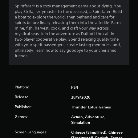
4
Spiritfarer® is a cozy management game about dying. You
play Stella, ferrymaster to the deceased, a Spiritfarer. Build
s
a boat to explore the world, then befriend and care for
spirits before finally releasing them into the afterlife. Farm,
t
mine, fish, harvest, cook, and craft your way across
mystical seas. Join the adventure as Daffodil the cat, in
a
two-player cooperative play. Spend relaxing quality time
with your spirit passengers, create lasting memories, and,
r
ultimately, learn how to say goodbye to your cherished
friends.
s
o
u
Platform:
PS4
t
Release:
28/9/2020
o
Publisher:
Thunder Lotus Games
Genres:
Action, Adventure,
f
Simulation
5
Screen Languages:
Chinese (Simplified), Chinese
(Traditional), English, French