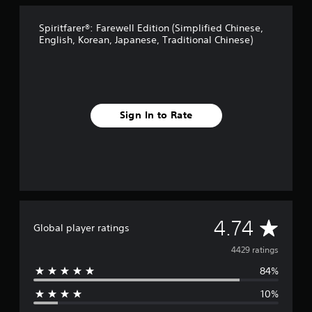
t
i
Spiritfarer®: Farewell Edition (Simplified Chinese,
n
English, Korean, Japanese, Traditional Chinese)
g
s
Sign In to Rate
A
4.74
Global player ratings
v
4429 ratings
84%
e
10%
r