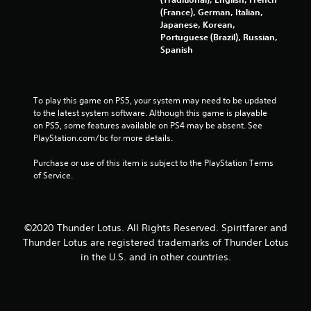
s
(France), German, Italian,
Japanese, Korean,
t
Portuguese (Brazil), Russian,
Spanish
a
r
To play this game on PS5, your system may need to be updated 
s
to the latest system software. Although this game is playable 
on PS5, some features available on PS4 may be absent. See 
f
PlayStation.com/bc for more details.
r
Purchase or use of this item is subject to the PlayStation Terms 
of Service.
o
m
©2020 Thunder Lotus. All Rights Reserved. Spiritfarer and
4
Thunder Lotus are registered trademarks of Thunder Lotus
in the U.S. and in other countries.
4
2