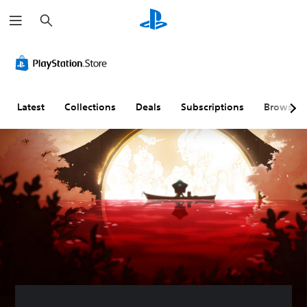
S
e
a
r
c
h
Latest
Collections
Deals
Subscriptions
Browse