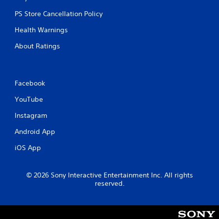
PS Store Cancellation Policy
Health Warnings
About Ratings
Facebook
YouTube
Instagram
Android App
iOS App
© 2026 Sony Interactive Entertainment Inc. All rights
reserved.