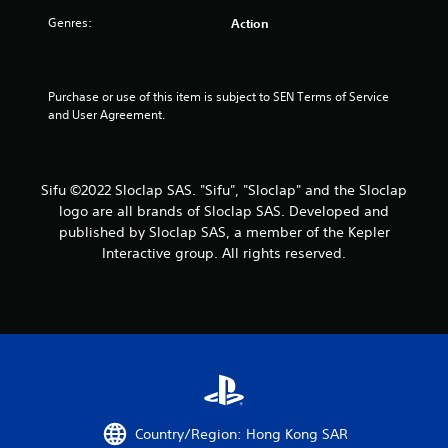
u
s
s
a
h
,
a
s
Genres:
e
Action
i
t
t
a
P
t
a
r
r
e
n
d
i
e
m
y
f
Purchase or use of this item is subject to SEN Terms of Service 
s
s
t
r
n
and User Agreement.
s
a
i
o
e
n
m
m
g
s
d
e
a
i
.
l
Y
s
Sifu ©2022 Sloclap SAS. "Sifu", "Sloclap" and the Sloclap
n
l
o
logo are all brands of Sloclap SAS. Developed and
t
a
u
T
published by Sloclap SAS, a member of the Kepler
e
r
c
u
Interactive group. All rights reserved.
r
o
a
t
a
u
n
o
c
n
p
t
r
d
l
i
y
i
a
v
o
y
a
e
u
t
l
o
.
h
R
b
e
e
j
g
m
Country/Region: Hong Kong SAR
e
a