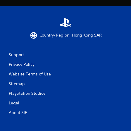
R
a
p
i
d
B
Country/Region: Hong Kong SAR
u
t
t
o
Support
n
Privacy Policy
P
r
Website Terms of Use
e
Sitemap
s
s
PlayStation Studios
e
s
Legal
Y
About SIE
o
u
c
a