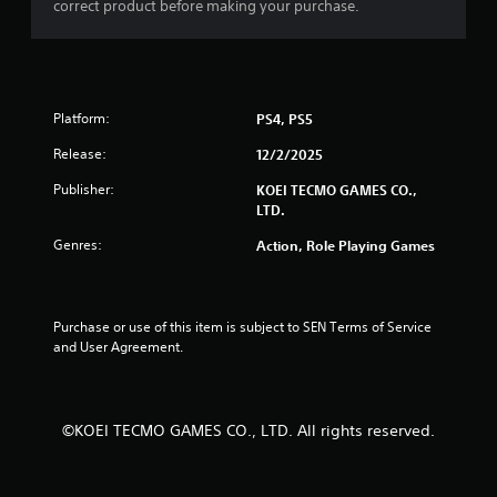
correct product before making your purchase.
t
t
t
o
i
n
s
n
Platform:
.
PS4, PS5
g
Release:
12/2/2025
P
Publisher:
KOEI TECMO GAMES CO.,
l
s
LTD.
a
y
Genres:
Action, Role Playing Games
a
b
l
e
Purchase or use of this item is subject to SEN Terms of Service 
and User Agreement.
w
i
t
h
©KOEI TECMO GAMES CO., LTD. All rights reserved.
o
u
t