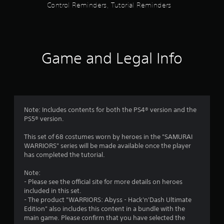
s
Control Reminders, Tutorial Reminders
m
t
e
n
a
u
s
r
w
Game and Legal Info
i
t
s
h
o
f
u
t
r
Note: Includes contents for both the PS4® version and the
h
PS5® version.
o
o
l
This set of 68 costumes worn by heroes in the "SAMURAI
d
m
WARRIORS" series will be made available once the player
i
has completed the tutorial.
n
1
g
Note:
d
- Please see the official site for more details on heroes
8
o
included in this set.
w
- The product "WARRIORS: Abyss - Hack'n'Dash Ultimate
r
n
Edition" also includes this content in a bundle with the
b
main game. Please confirm that you have selected the
a
u