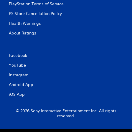
PlayStation Terms of Service
n
p
PS Store Cancellation Policy
l
a
Health Warnings
y
t
About Ratings
h
e
g
a
Facebook
m
e
YouTube
a
n
Instagram
d
n
Android App
a
v
iOS App
i
g
a
© 2026 Sony Interactive Entertainment Inc. All rights
t
reserved.
e
m
e