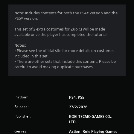
o
m
e
m
Note: Includes contents for both the PS4® version and the
n
PS5® version.
u
5
s
This set of 2 extra costumes for Zuo Ci will be made
w
r
available once the player has completed the tutorial.
i
t
a
Notes:
h
- Please see the official site for more details on costumes
o
included in this set.
t
u
- There are other sets that include this content. Please be
t
careful to avoid making duplicate purchases.
i
h
o
n
l
d
g
i
n
Platform:
PS4, PS5
s
g
Release:
d
27/2/2026
o
Publisher:
KOEI TECMO GAMES CO.,
w
LTD.
n
b
Genres:
Action, Role Playing Games
u