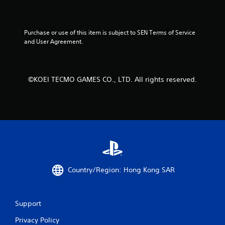
t
t
o
Purchase or use of this item is subject to SEN Terms of Service 
n
and User Agreement.
s
.
P
©KOEI TECMO GAMES CO., LTD. All rights reserved.
l
a
y
a
b
l
e
w
i
Country/Region: Hong Kong SAR
t
h
o
Support
u
t
Privacy Policy