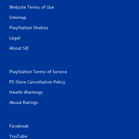
R
Website Terms of Use
a
p
Sitemap
i
d
PlayStation Studios
B
Legal
u
t
About SIE
t
o
n
P
PlayStation Terms of Service
r
PS Store Cancellation Policy
e
s
Health Warnings
s
e
About Ratings
s
Y
o
Facebook
u
c
YouTube
a