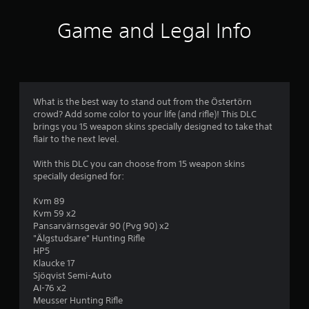
a
s
t
o
d
r
a
p
l
Game and Legal Info
.
t
t
e
o
a
i
s
n
o
V
y
m
S
n
i
t
u
s
s
i
4
b
a
u
m
What is the best way to stand out from the Östertörn
t
r
a
e
crowd? Add some color to your life (and rifle)! This DLC
i
0
e
.
brings you 15 weapon skins specially designed to take that
l
t
p
flair to the next level.
l
C
r
r
e
o
o
T
With this DLC you can choose from 15 weapon skins
s
a
m
v
u
specially designed for:
a
i
f
t
r
t
d
o
o
Kvm 89
e
e
r
Kvm 59 x2
r
p
i
d
t
Pansarvärnsgevär 90 (Pvg 90) x2
r
i
.
(
"Älgstudsare" Hunting Rifle
e
a
n
HP5
B
s
l
Klaucke 17
A
e
a
g
R
Sjöqvist Semi-Auto
n
d
s
e
AI-76 x2
t
j
i
s
m
Meusser Hunting Rifle
e
u
c