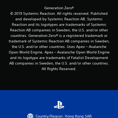
a
a
m
a
y
o
s
s
Generation Zero®
t
v
i
i
© 2019 Systemic Reaction. All rights reserved. Published
u
e
e
c
and developed by Systemic Reaction AB. Systemic
t
m
r
)
Reaction and its logotypes are trademarks of Systemic
o
e
t
S
r
Reaction AB companies in Sweden, the U.S. and/or other
n
o
o
i
t
countries. Generation Zero® is a registered trademark or
r
m
a
s
e
trademark of Systemic Reaction AB companies in Sweden,
e
l
a
a
the U.S. and/or other countries. Uses Apex – Avalanche
o
i
n
d
Open World Engine. Apex – Avalanche Open World Engine
p
n
d
.
and its logotype are trademarks of Fatalist Development
t
f
e
i
o
AB companies in Sweden, the U.S. and/or other countries.
f
L
o
r
f
All Rights Reserved.
n
m
a
e
s
a
r
c
t
t
t
g
o
i
s
e
i
o
d
S
n
n
u
u
v
a
r
b
e
t
i
t
r
a
n
i
t
n
g
Country/Region: Hong Kong SAR