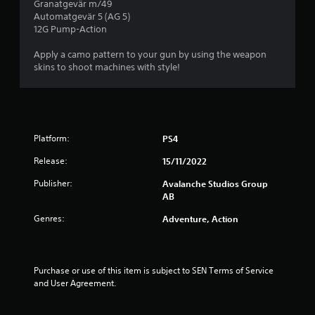
i
Granatgevär m/49
d
s
)
n
Automatgevär 5 (AG 5)
i
t
Y
12G Pump-Action
d
n
a
o
a
e
b
u
Apply a camo pattern to your gun by using the weapon
w
r
l
c
skins to shoot machines with style!
a
s
a
e
y
Y
n
t
S
o
p
h
t
u
l
a
i
c
a
t
c
Platform:
PS4
a
y
h
k
n
w
e
Release:
15/11/2022
I
r
i
l
e
n
t
p
Publisher:
Avalanche Studios Group
v
v
h
s
AB
i
o
e
m
e
Genres:
u
Adventure, Action
a
r
w
t
k
s
g
c
e
i
a
a
t
o
m
m
Purchase or use of this item is subject to SEN Terms of Service 
h
n
e
e
and User Agreement.
e
(
p
r
m
l
B
a
e