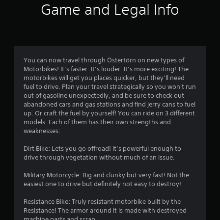
r
a
s
t
Game and Legal Info
o
d
a
p
l
o
.
t
t
e
a
i
m
s
n
o
V
y
S
n
i
7
t
u
s
You can now travel through Östertörn on new types of
s
i
b
a
Motorbikes! It’s faster. It’s louder. It’s more exciting! The
3
u
m
t
r
motorbikes will get you places quicker, but they’ll need
a
e
i
e
fuel to drive. Plan your travel strategically so you won't run
r
.
l
t
p
out of gasoline unexpectedly, and be sure to check out
l
C
r
abandoned cars and gas stations and find jerry cans to fuel
a
e
o
o
T
up. Or craft the fuel by yourself! You can ride on 3 different
s
m
v
models. Each of them has their own strengths and
u
t
a
i
f
weaknesses:
t
r
d
o
o
i
e
e
Dirt Bike: Lets you go offroad! It’s powerful enough to
r
r
p
d
drive through vegetation without much of an issue.
t
n
r
i
.
(
e
a
Military Motorcycle: Big and clunky but very fast! Not the
B
g
s
l
easiest one to drive but definitely not easy to destroy!
A
e
a
R
n
s
d
s
e
Resistance Bike: Truly resistant motorbike built by the
t
j
i
Resistance! The armor around it is made with destroyed
m
e
u
c
machine parts and scrap.