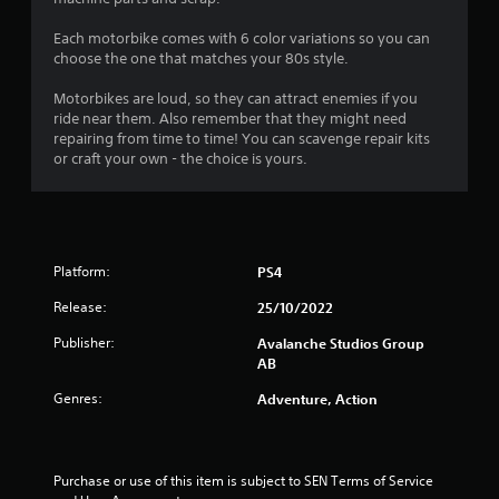
i
d
s
)
n
i
t
Each motorbike comes with 6 color variations so you can
Y
d
n
choose the one that matches your 80s style.
a
o
a
e
b
u
w
r
Motorbikes are loud, so they can attract enemies if you
l
c
a
s
ride near them. Also remember that they might need
a
e
y
repairing from time to time! You can scavenge repair kits
Y
n
t
S
or craft your own - the choice is yours.
o
p
h
t
u
l
a
i
c
a
t
c
a
y
h
k
n
w
e
I
r
i
l
Platform:
PS4
e
n
t
p
v
v
h
Release:
25/10/2022
s
i
o
e
m
e
Publisher:
Avalanche Studios Group
u
a
r
w
AB
t
k
s
g
c
e
i
Genres:
Adventure, Action
a
a
t
o
m
m
h
n
e
e
e
(
p
r
m
Purchase or use of this item is subject to SEN Terms of Service 
l
B
a
e