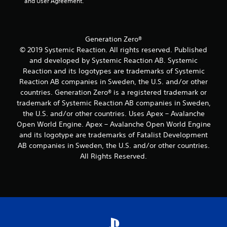
and User Agreement.
a
a
m
a
y
o
s
s
t
v
i
i
u
e
e
c
t
Generation Zero®
m
r
)
o
e
© 2019 Systemic Reaction. All rights reserved. Published
t
S
r
n
o
and developed by Systemic Reaction AB. Systemic
o
i
t
r
Reaction and its logotypes are trademarks of Systemic
m
a
s
e
Reaction AB companies in Sweden, the U.S. and/or other
e
l
a
a
countries. Generation Zero® is a registered trademark or
o
i
n
d
p
n
trademark of Systemic Reaction AB companies in Sweden,
d
.
t
f
e
the U.S. and/or other countries. Uses Apex – Avalanche
i
o
f
Open World Engine. Apex – Avalanche Open World Engine
L
o
r
f
and its logotype are trademarks of Fatalist Development
n
m
a
e
AB companies in Sweden, the U.S. and/or other countries.
s
a
r
c
All Rights Reserved.
t
t
t
g
o
i
s
e
i
o
d
S
n
n
u
u
v
a
r
b
e
t
i
t
r
a
n
i
t
n
g