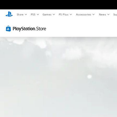
Store
PS5
Games
PS Plus
Accessories
News
Su