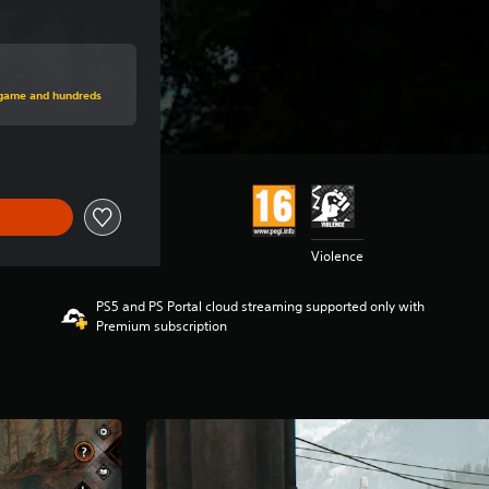
price of €39,99
s game and hundreds
Violence
PS5 and PS Portal cloud streaming supported only with
Premium subscription