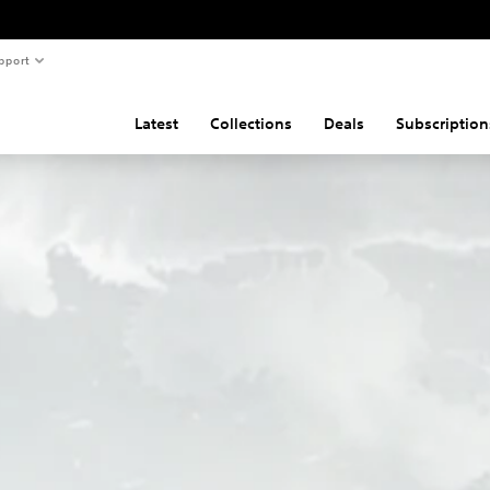
pport
Latest
Collections
Deals
Subscription