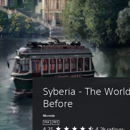
Syberia - The World
Before
Microids
PS4
PS5
4.25
4.2k ratings
A