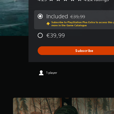
v
e
r
Included
€39,99
Discounted from original 
a
Subscribe to PlayStation Plus Extra to access thi
g
more in the Game Catalogue
e
r
€39,99
a
t
i
Subscribe
n
g
4
.
2
1 player
5
s
t
a
r
s
o
u