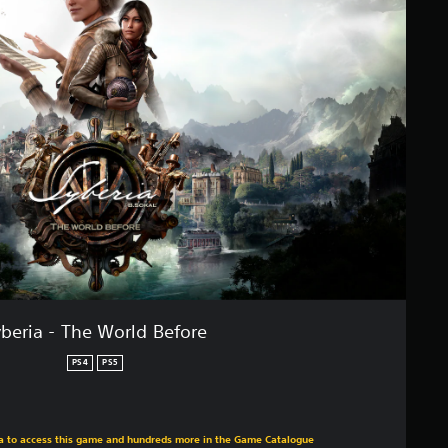
beria - The World Before
PS4
PS5
m original price of €39,99
tra to access this game and hundreds more in the Game Catalogue