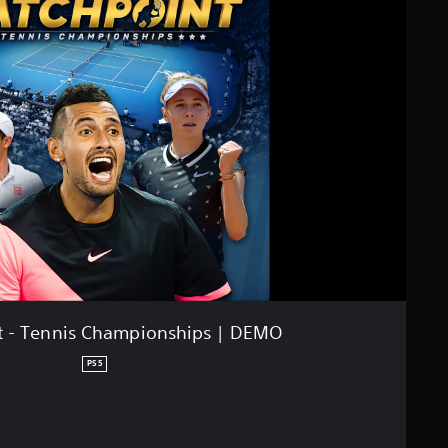
t - Tennis Championships | DEMO
PS5