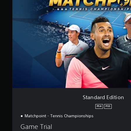
n
d
a
r
d
E
d
i
t
i
o
n
Standard Edition
PS4
PS5
Matchpoint - Tennis Championships
Game Trial