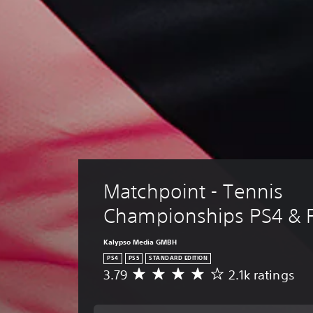
Matchpoint - Tennis 
Championships PS4 & 
Kalypso Media GMBH
PS4
PS5
STANDARD EDITION
3.79
2.1k ratings
A
v
e