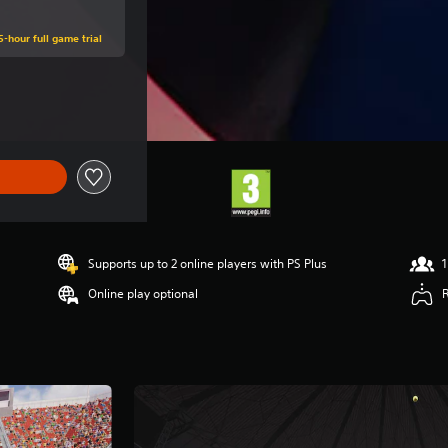
5-hour full game trial
ce of €49,99
Supports up to 2 online players with PS Plus
1
Online play optional