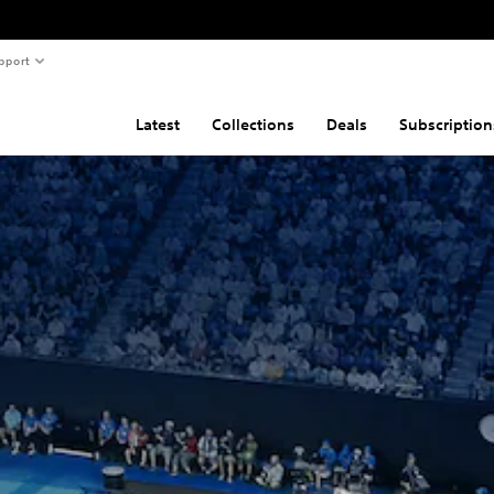
pport
Latest
Collections
Deals
Subscription