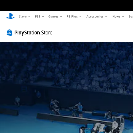
Store
PS5
Games
PS Plus
Accessories
News
Su