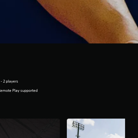
 - 2 players
Remote Play supported