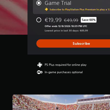
r
Game Trial
a
Subscribe to PlayStation Plus Premium to play a 1.
g
e
€19,99
r
€49,99
Save 60%
Discounted from original pri
a
Offer ends 12/8/2026 10:59 PM UTC
t
Lowest price in last 30 days: €49,99
i
n
g
Subscribe
3
.
7
9
PS Plus required for online play
s
t
In-game purchases optional
a
r
s
o
u
t
o
f