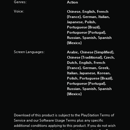
o
Genres:
Action
1
o
n
n
Voice:
Chinese, English, French
s
r
(France), German, Italian,
e
Y
Japanese, Polish,
q
o
a
Portuguese (Brazil),
u
u
Portuguese (Portugal),
e
c
t
Russian, Spanish, Spanish
n
a
(Mexico)
c
n
i
e
p
Screen Languages:
Arabic, Chinese (Simplified),
-
l
Chinese (Traditional), Czech,
n
f
a
Dutch, English, French
r
y
(France), German, Greek,
g
e
t
Italian, Japanese, Korean,
e
h
Polish, Portuguese (Brazil),
s
e
e
Portuguese (Portugal),
n
g
Russian, Spanish, Spanish
v
a
(Mexico)
i
m
r
e
o
w
n
i
Download of this product is subject to the PlayStation Terms of 
m
t
Service and our Software Usage Terms plus any specific 
e
h
additional conditions applying to this product. If you do not wish 
n
o