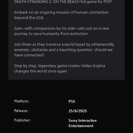
i
DEATH STRANDING 2: ON THE BEACH full game for PS5®.
c
t
t
t
Embark on an inspiring mission of human connection
h
i
a
beyond the UCA.
o
c
u
r
Sam—with companions by his side—sets out on a new
e
t
journey to save humanity from extinction.
M
C
s
o
o
Join them as they traverse a world beset by otherworldly
d
n
enemies, obstacles and a haunting question: should we
f
e
t
have connected?
Y
r
r
o
Step by step, legendary game creator Hideo Kojima
o
u
changes the world once again.
o
l
c
l
a
m
e
n
r
a
5
V
c
Platform:
PS5
i
c
2
e
b
Release:
25/6/2025
s
r
2
s
a
Publisher:
Sony Interactive
a
Entertainment
t
2
c
i