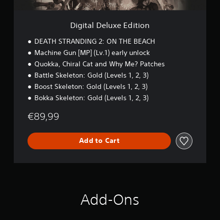
r
x
s
o
e
t
l
E
Digital Deluxe Edition
o
R
d
i
i
e
DEATH STRANDING 2: ON THE BEACH
n
t
m
Machine Gun [MP] (Lv.1) early unlock
v
i
i
e
Quokka, Chiral Cat and Why Me? Patches
o
n
r
n
Battle Skeleton: Gold (Levels 1, 2, 3)
d
t
Boost Skeleton: Gold (Levels 1, 2, 3)
s
e
t
Bokka Skeleton: Gold (Levels 1, 2, 3)
r
i
s
c
€89,99
Y
k
o
s
u
Add to Cart
a
c
r
a
e
n
p
r
r
e
o
v
v
Add-Ons
i
i
e
d
w