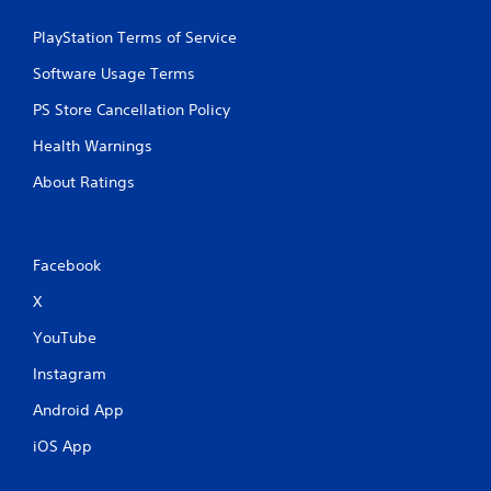
n
a
g
y
PlayStation Terms of Service
Y
a
Software Usage Terms
o
b
u
l
PS Store Cancellation Policy
c
e
a
w
Health Warnings
n
i
p
About Ratings
t
a
h
u
o
s
e
u
Facebook
t
t
h
A
X
e
d
g
YouTube
a
a
p
m
Instagram
t
e
i
a
Android App
v
t
iOS App
a
e
n
T
y