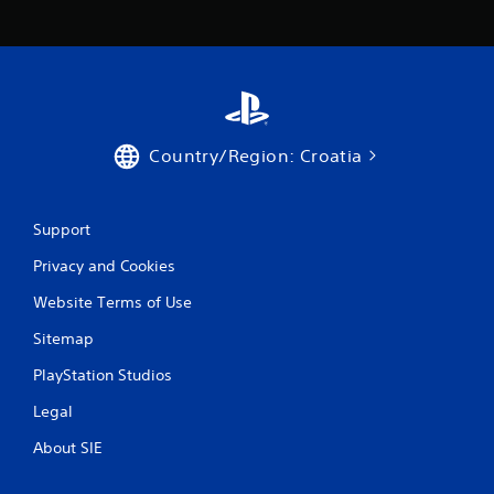
i
a
s
t
e
i
h
o
o
n
w
/
t
h
o
a
Country/Region: Croatia
p
p
l
t
a
i
y
Support
c
.
f
Privacy and Cookies
e
e
G
Website Terms of Use
d
a
b
Sitemap
m
a
e
c
PlayStation Studios
P
k
.
a
Legal
u
About SIE
s
P
i
l