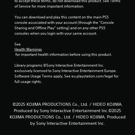
to accept these terms, do not download this product. See Terms 
t
u
of Service for more important information.
t
t
h
t
You can download and play this content on the main PS5 
r
u
console associated with your account (through the “Console 
o
r
Sharing and Offline Play” setting) and on any other PS5 
u
n
consoles when you login with your same account.
g
i
h
n
See 
o
g
Health Warnings
u
o
 for important health information before using this product.
t
n
t
c
Library programs ©Sony Interactive Entertainment Inc. 
h
o
exclusively licensed to Sony Interactive Entertainment Europe. 
e
n
Software Usage Terms apply, See eu.playstation.com/legal for 
g
t
full usage rights.
a
r
m
o
e
l
t
l
©2025 KOJIMA PRODUCTIONS Co., Ltd. / HIDEO KOJIMA.
o
e
Produced by Sony Interactive Entertainment Inc.©2025
p
r
r
v
KOJIMA PRODUCTIONS Co., Ltd. / HIDEO KOJIMA. Produced
a
i
by Sony Interactive Entertainment Inc.
c
b
t
r